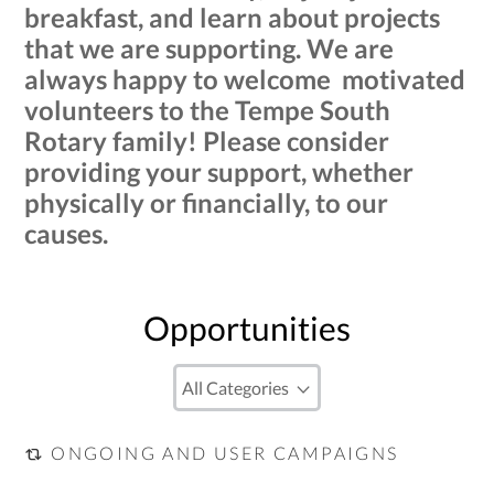
breakfast, and learn about projects
that we are supporting. We are
always happy to welcome motivated
volunteers to the Tempe South
Rotary family! Please consider
providing your support, whether
physically or financially, to our
causes.
Opportunities
ONGOING AND USER CAMPAIGNS