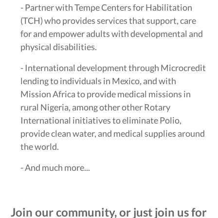
- Partner with Tempe Centers for Habilitation
(TCH) who provides services that support, care
for and empower adults with developmental and
physical disabilities.
- International development through Microcredit
lending to individuals in Mexico, and with
Mission Africa to provide medical missions in
rural Nigeria, among other other Rotary
International initiatives to eliminate Polio,
provide clean water, and medical supplies around
the world.
- And much more...
Join our community, or just join us for