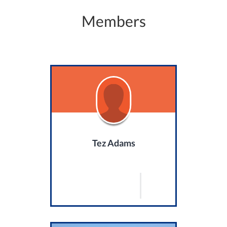
Members
Tez Adams