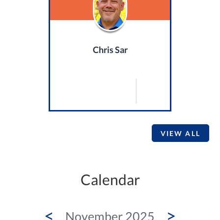
Chris Sar
VIEW ALL
Calendar
<
>
November 2025