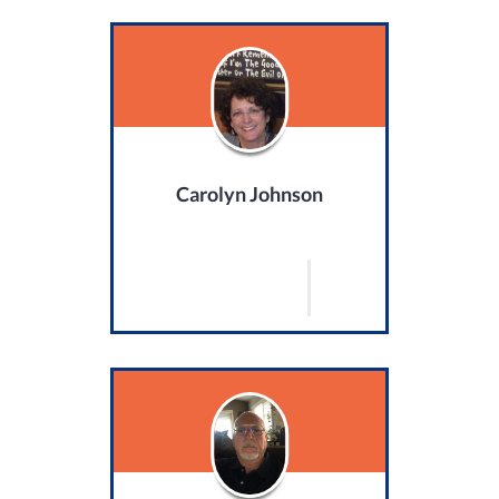
Carolyn Johnson