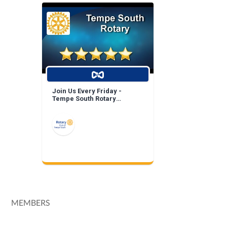
Join Us Every Friday -
Tempe South Rotary
Breakfast Meeting!
MEMBERS