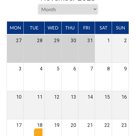
MON
TUE
WED
THU
FRI
SAT
SUN
27
28
29
30
31
1
2
3
4
5
6
7
8
9
10
11
12
13
14
15
16
17
18
19
20
21
22
23