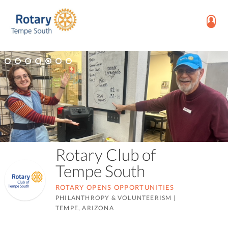
Rotary Club of
Tempe South
ROTARY OPENS OPPORTUNITIES
PHILANTHROPY & VOLUNTEERISM
|
TEMPE, ARIZONA