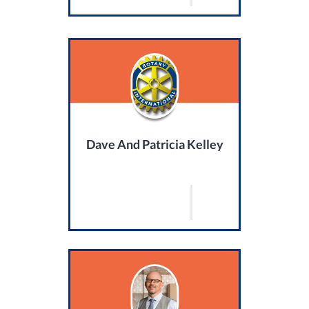
Dave And Patricia Kelley