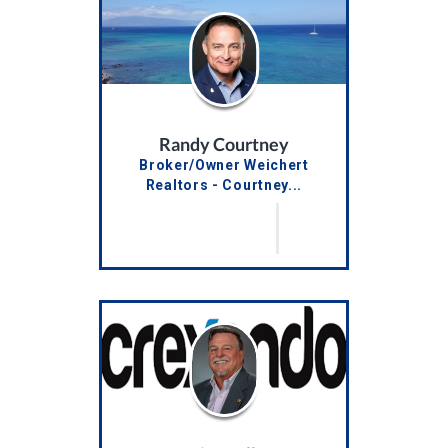
Randy Courtney
Broker/Owner Weichert
Realtors - Courtney...