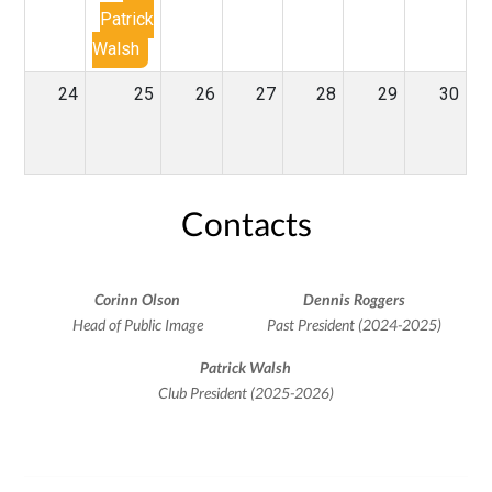
Patrick
Walsh
24
25
26
27
28
29
30
Contacts
Corinn Olson
Dennis Roggers
Head of Public Image
Past President (2024-2025)
Patrick Walsh
Club President (2025-2026)