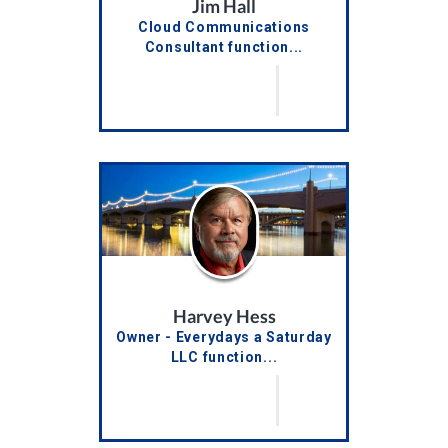
Jim Hall
Cloud Communications
Consultant function...
Harvey Hess
Owner - Everydays a Saturday
LLC function...