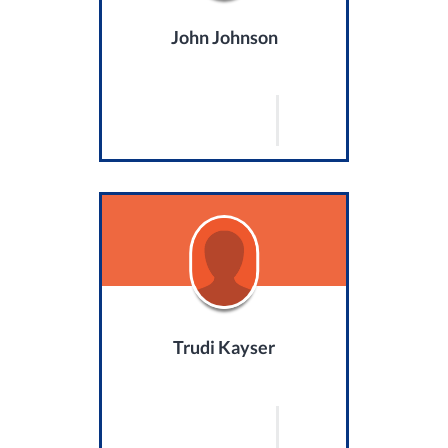
John Johnson
Trudi Kayser