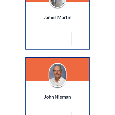
James Martin
John Nieman