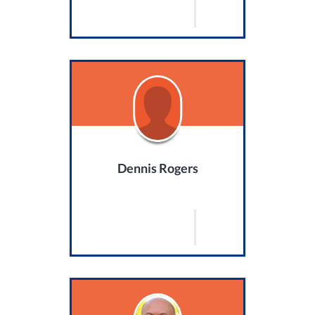
Dennis Rogers