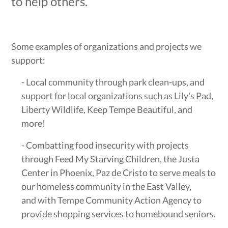
to help others.
Some examples of organizations and projects we
support:
- Local community through park clean-ups, and
support for local organizations such as Lily's Pad,
Liberty Wildlife, Keep Tempe Beautiful, and
more!
- Combatting food insecurity with projects
through Feed My Starving Children, the Justa
Center in Phoenix, Paz de Cristo to serve meals to
our homeless community in the East Valley,
and with Tempe Community Action Agency to
provide shopping services to homebound seniors.