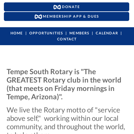
DONATE
MEMBERSHIP APP & DUES
HOME
OPPORTUNITIES
MEMBERS
CALENDAR
CONTACT
Tempe South Rotary is "The
GREATEST Rotary club in the world
(that meets on Friday mornings in
Tempe, Arizona)".
We live the Rotary motto of "service
above self," working within our local
community, and throughout the world,