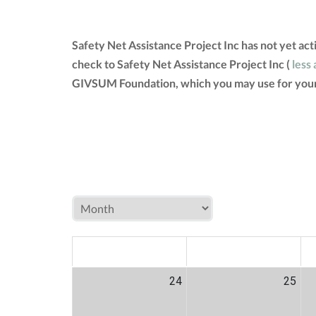
Safety Net Assistance Project Inc has not yet ac
check to Safety Net Assistance Project Inc (
less 
GIVSUM Foundation, which you may use for your
MON
TUE
W
24
25