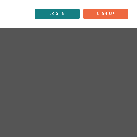
LOG IN
SIGN UP