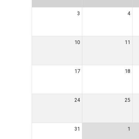
3
4
10
11
17
18
24
25
31
1