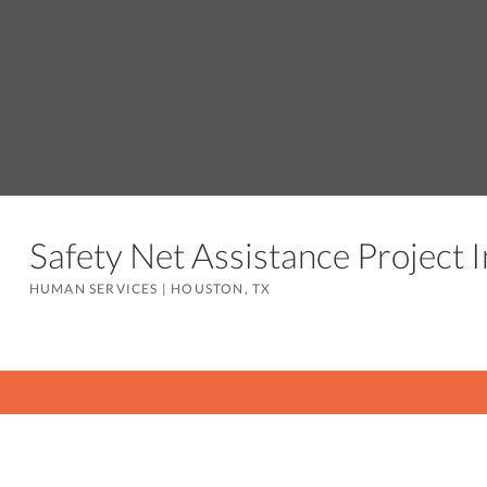
Safety Net Assistance Project
HUMAN SERVICES
|
HOUSTON, TX