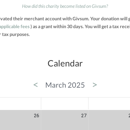
How did this charity become listed on Givsum?
tivated their merchant account with Givsum. Your donation will
applicable fees
) as a grant within 30 days. You will get a tax rec
 tax purposes.
Calendar
<
>
March 2025
ED
THU
FRI
26
27