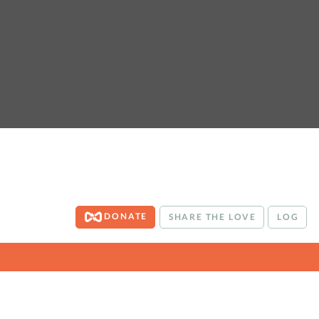
DONATE
SHARE THE LOVE
LOG