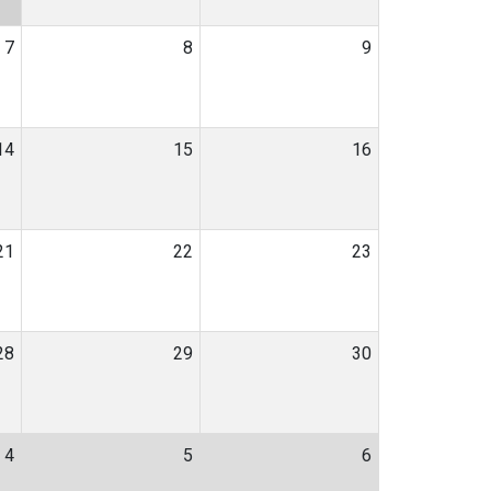
7
8
9
14
15
16
21
22
23
28
29
30
4
5
6