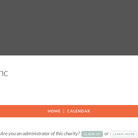
 Inc
HOME
CALENDAR
Are you an administrator of this charity?
or
CLAIM IT!
LEARN MORE