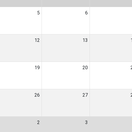
5
6
12
13
19
20
26
27
2
3