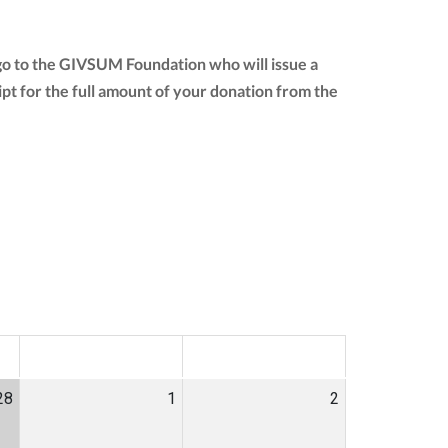
 go to the GIVSUM Foundation who will issue a
eipt for the full amount of your donation from the
SAT
SUN
28
1
2