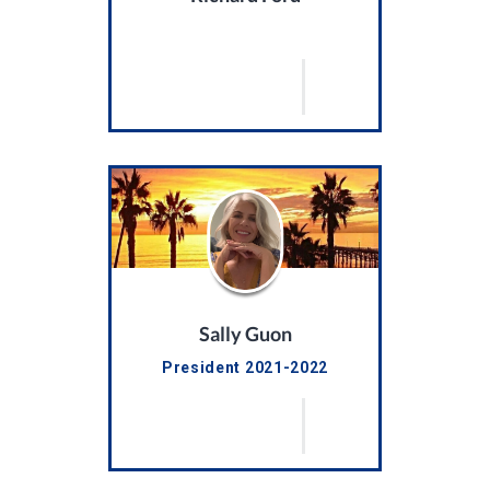
Sally Guon
President 2021-2022