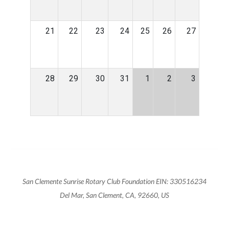
21
22
23
24
25
26
27
28
29
30
31
1
2
3
San Clemente Sunrise Rotary Club Foundation EIN: 330516234
Del Mar, San Clement, CA, 92660, US