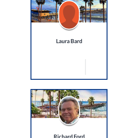
Laura Bard
Richard Ford