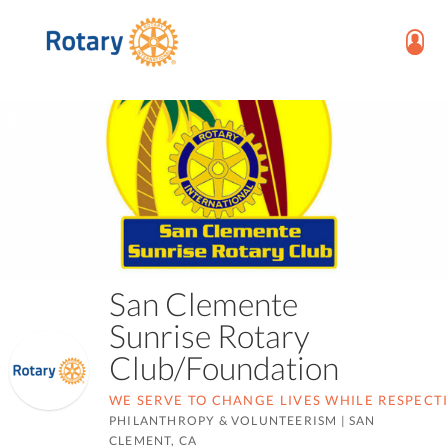
San Clemente
Sunrise Rotary
Club/Foundation
WE SERVE TO CHANGE LIVES WHILE RESPECT
PHILANTHROPY & VOLUNTEERISM
|
SAN
CLEMENT, CA