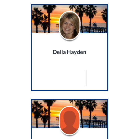
Della Hayden