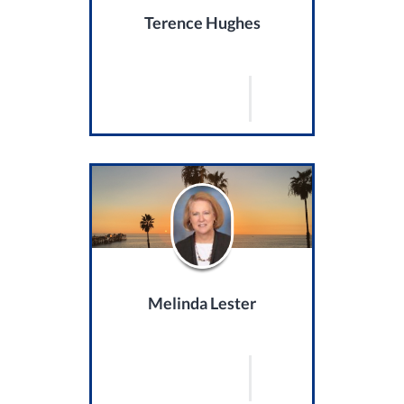
Terence Hughes
Melinda Lester