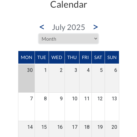
Calendar
<
>
July 2025
MON
TUE
WED
THU
FRI
SAT
SUN
30
1
2
3
4
5
6
7
8
9
10
11
12
13
14
15
16
17
18
19
20