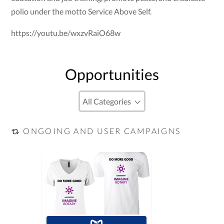
polio under the motto Service Above Self.
https://youtu.be/wxzvRaiO68w
Opportunities
ONGOING AND USER CAMPAIGNS