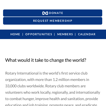
DONATE
REQUEST MEMBERSHIP
HOME
OPPORTUNITIES
MEMBERS
CALENDAR
What would it take to change the world?
Rotary International is the world’s first service club
organization, with more than 1.2 million members in
33,000 clubs worldwide. Rotary club members are
volunteers who work locally, regionally, and internationally
to combat hunger, improve health and sanitation, provide
education and job training, promote peace, and eradicate