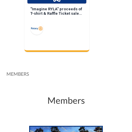
"Imagine RYLA" proceeds of
T-shirt & Raffle Ticket sales
keep RYLA costs down!
MEMBERS
Members