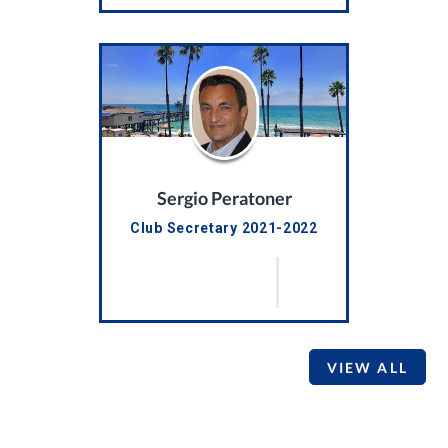
Sergio Peratoner
Club Secretary 2021-2022
VIEW ALL