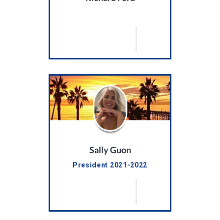
Sally Guon
President 2021-2022