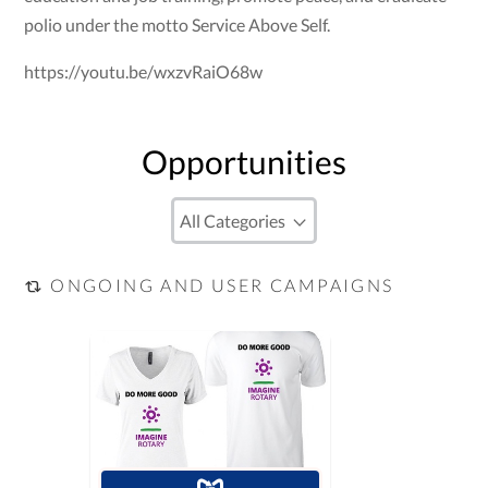
polio under the motto Service Above Self.
https://youtu.be/wxzvRaiO68w
Opportunities
ONGOING AND USER CAMPAIGNS