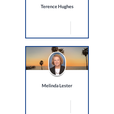
Terence Hughes
Melinda Lester