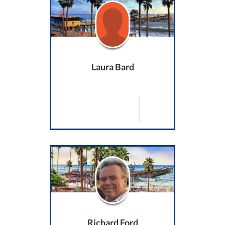
Laura Bard
Richard Ford