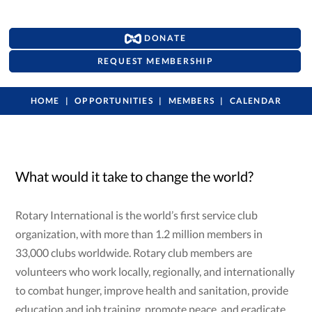
DONATE
REQUEST MEMBERSHIP
HOME
OPPORTUNITIES
MEMBERS
CALENDAR
What would it take to change the world?
Rotary International is the world’s first service club
organization, with more than 1.2 million members in
33,000 clubs worldwide. Rotary club members are
volunteers who work locally, regionally, and internationally
to combat hunger, improve health and sanitation, provide
education and job training, promote peace, and eradicate