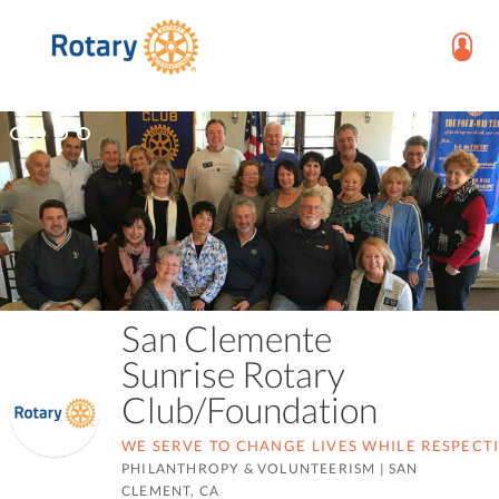
San Clemente
Sunrise Rotary
Club/Foundation
WE SERVE TO CHANGE LIVES WHILE RESPECT
PHILANTHROPY & VOLUNTEERISM
|
SAN
CLEMENT, CA