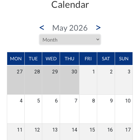
Calendar
<
>
May 2026
MON
TUE
WED
THU
FRI
SAT
SUN
27
28
29
30
1
2
3
4
5
6
7
8
9
10
11
12
13
14
15
16
17