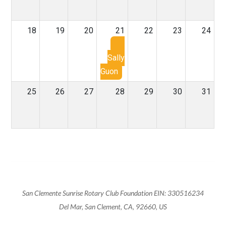
18
19
20
21
22
23
24
Sally
Guon
25
26
27
28
29
30
31
San Clemente Sunrise Rotary Club Foundation EIN: 330516234
Del Mar, San Clement, CA, 92660, US