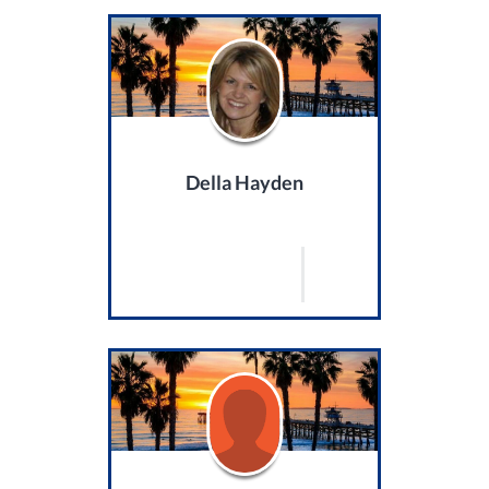
Della Hayden