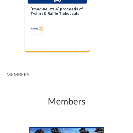
"Imagine RYLA" proceeds of
T-shirt & Raffle Ticket sales
keep RYLA costs down!
MEMBERS
Members