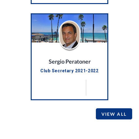
Sergio Peratoner
Club Secretary 2021-2022
VIEW ALL