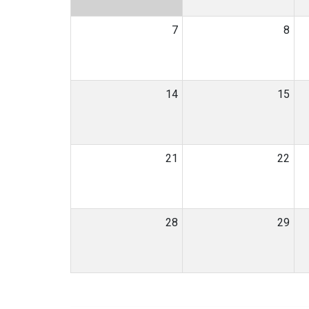
7
8
14
15
21
22
28
29