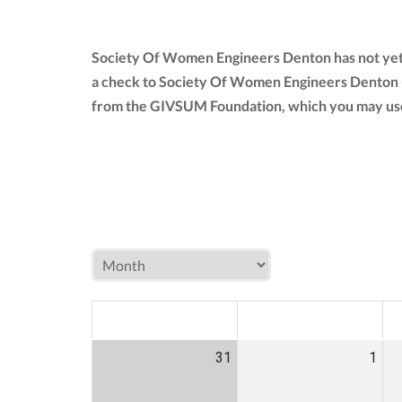
Society Of Women Engineers Denton has not yet 
a check to Society Of Women Engineers Denton 
from the GIVSUM Foundation, which you may use
MON
TUE
W
31
1