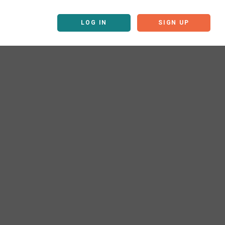
LOG IN
SIGN UP