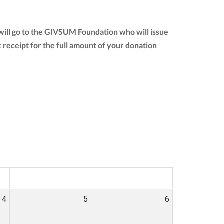
ill go to the GIVSUM Foundation who will issue
ax receipt for the full amount of your donation
SAT
SUN
4
5
6