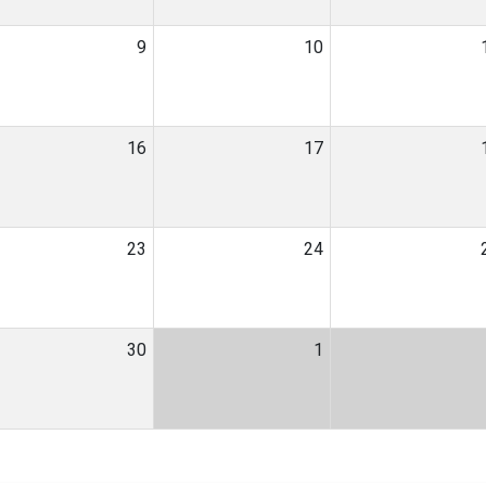
9
10
16
17
23
24
30
1