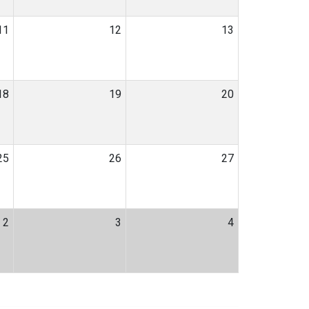
11
12
13
18
19
20
25
26
27
2
3
4