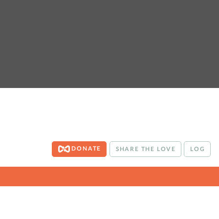
DONATE
SHARE THE LOVE
LOG