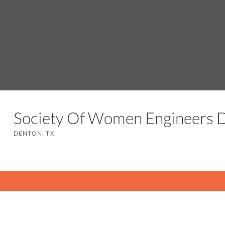
Society Of Women Engineers
DENTON, TX