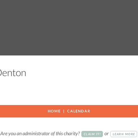
 Denton
HOME
CALENDAR
Are you an administrator of this charity?
or
CLAIM IT!
LEARN MORE