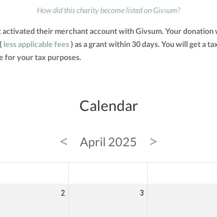
How did this charity become listed on Givsum?
activated their merchant account with Givsum. Your donation w
(
less applicable fees
) as a grant within 30 days. You will get a t
 for your tax purposes.
Calendar
<
>
April 2025
ED
THU
FRI
2
3