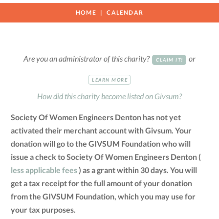
HOME
CALENDAR
Are you an administrator of this charity?
or
CLAIM IT!
LEARN MORE
How did this charity become listed on Givsum?
Society Of Women Engineers Denton has not yet
activated their merchant account with Givsum. Your
donation will go to the GIVSUM Foundation who will
issue a check to Society Of Women Engineers Denton (
less applicable fees
) as a grant within 30 days. You will
get a tax receipt for the full amount of your donation
from the GIVSUM Foundation, which you may use for
your tax purposes.