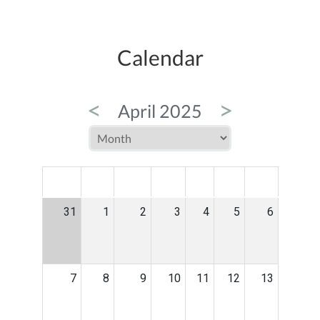
Calendar
<
>
April 2025
MON
TUE
WED
THU
FRI
SAT
SUN
31
1
2
3
4
5
6
7
8
9
10
11
12
13