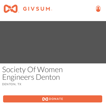
Society Of Women
Engineers Denton
DENTON, TX
DONATE