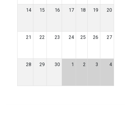
14
15
16
17
18
19
20
21
22
23
24
25
26
27
28
29
30
1
2
3
4