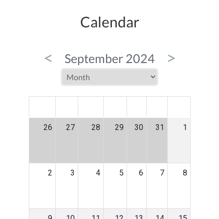
Calendar
<
>
September 2024
MON
TUE
WED
THU
FRI
SAT
SUN
26
27
28
29
30
31
1
2
3
4
5
6
7
8
9
10
11
12
13
14
15