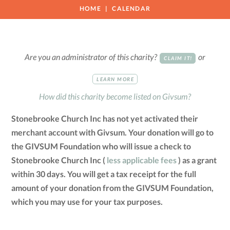
HOME
CALENDAR
Are you an administrator of this charity?
or
CLAIM IT!
LEARN MORE
How did this charity become listed on Givsum?
Stonebrooke Church Inc has not yet activated their
merchant account with Givsum. Your donation will go to
the GIVSUM Foundation who will issue a check to
Stonebrooke Church Inc (
less applicable fees
) as a grant
within 30 days. You will get a tax receipt for the full
amount of your donation from the GIVSUM Foundation,
which you may use for your tax purposes.