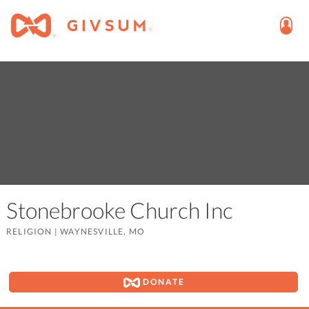
Stonebrooke Church Inc
RELIGION
|
WAYNESVILLE, MO
DONATE