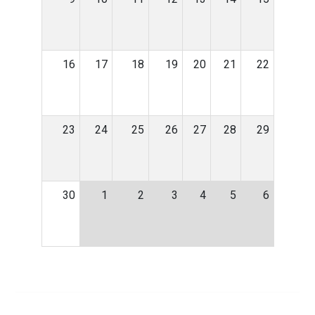
16
17
18
19
20
21
22
23
24
25
26
27
28
29
30
1
2
3
4
5
6