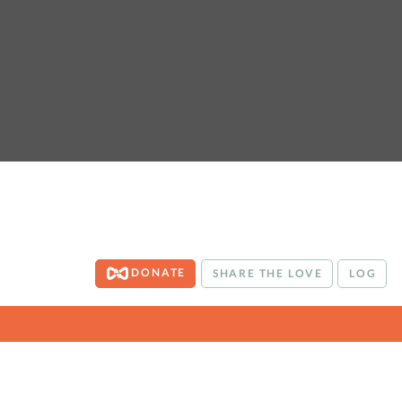
DONATE
SHARE THE LOVE
LOG