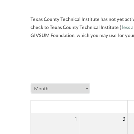
Texas County Technical Institute has not yet act
check to Texas County Technical Institute (
less 
GIVSUM Foundation, which you may use for your
MON
TUE
W
1
2