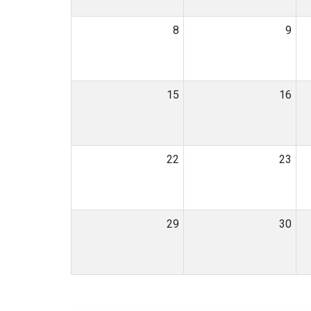
8
9
15
16
22
23
29
30