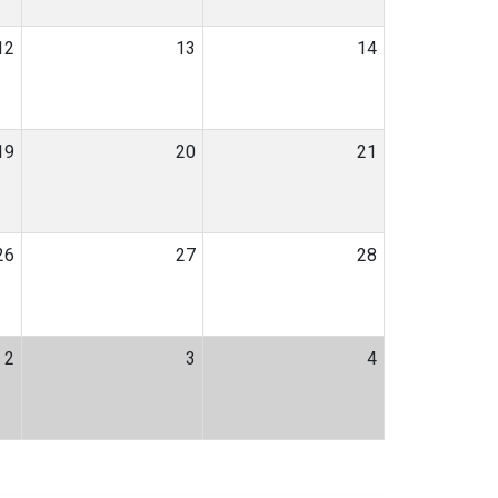
12
13
14
19
20
21
26
27
28
2
3
4