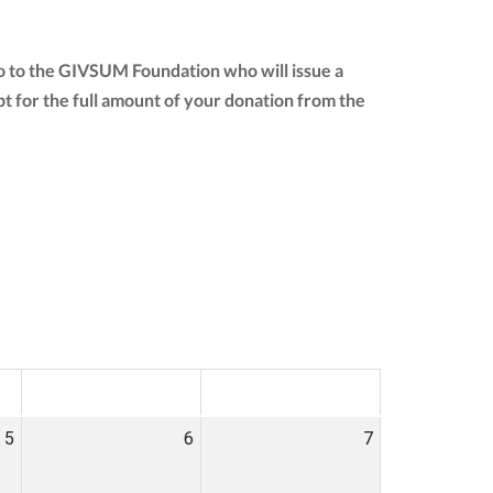
go to the GIVSUM Foundation who will issue a
eipt for the full amount of your donation from the
SAT
SUN
5
6
7