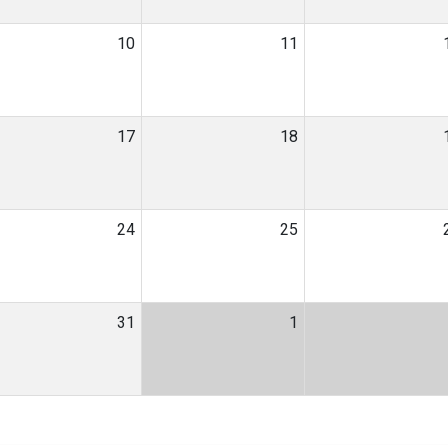
10
11
17
18
24
25
31
1