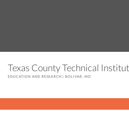
Texas County Technical Instit
EDUCATION AND RESEARCH
|
BOLIVAR, MO