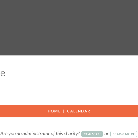
ute
HOME
CALENDAR
Are you an administrator of this charity?
or
CLAIM IT!
LEARN MORE