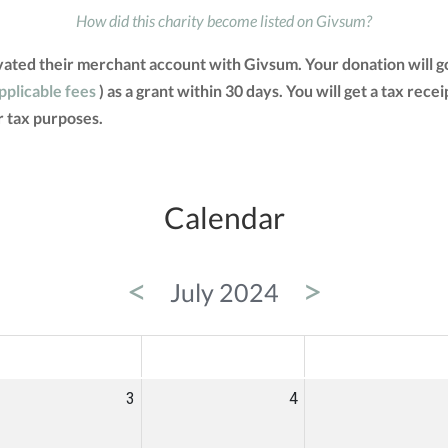
How did this charity become listed on Givsum?
ivated their merchant account with Givsum. Your donation will 
applicable fees
) as a grant within 30 days. You will get a tax rec
 tax purposes.
Calendar
<
>
July 2024
ED
THU
FRI
3
4