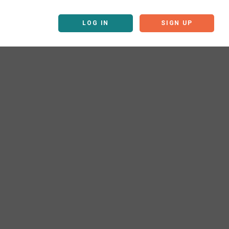
LOG IN
SIGN UP