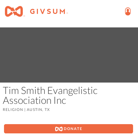
Tim Smith Evangelistic
Association Inc
RELIGION
|
AUSTIN, TX
DONATE