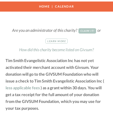
HOME
CALENDAR
Are you an administrator of this charity?
or
CLAIM IT!
LEARN MORE
How did this charity become listed on Givsum?
Tim Smith Evangelistic Association Inc has not yet
activated their merchant account with Givsum. Your
donation will go to the GIVSUM Foundation who will
issue a check to Tim Smith Evangelistic Association Inc (
less applicable fees
) as a grant within 30 days. You will
get a tax receipt for the full amount of your donation
from the GIVSUM Foundation, which you may use for
your tax purposes.