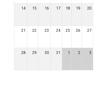
14
15
16
17
18
19
20
21
22
23
24
25
26
27
28
29
30
31
1
2
3