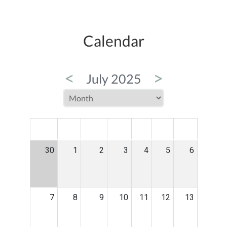
Calendar
<
>
July 2025
MON
TUE
WED
THU
FRI
SAT
SUN
30
1
2
3
4
5
6
7
8
9
10
11
12
13