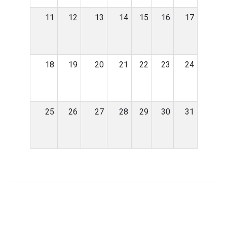
11
12
13
14
15
16
17
18
19
20
21
22
23
24
25
26
27
28
29
30
31