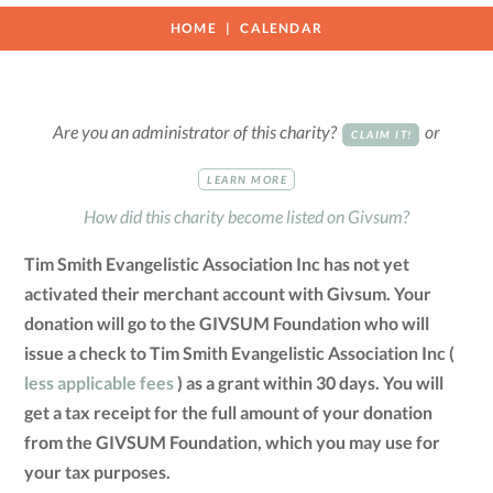
HOME
CALENDAR
Are you an administrator of this charity?
or
CLAIM IT!
LEARN MORE
How did this charity become listed on Givsum?
Tim Smith Evangelistic Association Inc has not yet
activated their merchant account with Givsum. Your
donation will go to the GIVSUM Foundation who will
issue a check to Tim Smith Evangelistic Association Inc (
less applicable fees
) as a grant within 30 days. You will
get a tax receipt for the full amount of your donation
from the GIVSUM Foundation, which you may use for
your tax purposes.