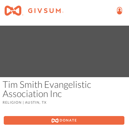
Tim Smith Evangelistic
Association Inc
RELIGION
|
AUSTIN, TX
DONATE