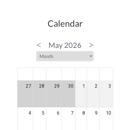
Calendar
<
>
May 2026
MON
TUE
WED
THU
FRI
SAT
SUN
27
28
29
30
1
2
3
4
5
6
7
8
9
10