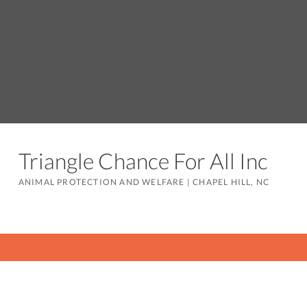
Triangle Chance For All Inc
ANIMAL PROTECTION AND WELFARE
|
CHAPEL HILL, NC