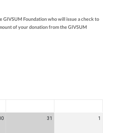
the GIVSUM Foundation who will issue a check to
ull amount of your donation from the GIVSUM
SAT
SUN
30
31
1