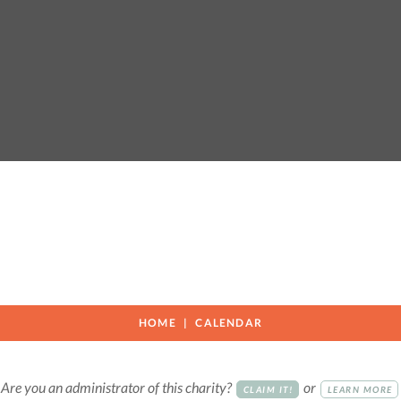
HOME
CALENDAR
Are you an administrator of this charity?
or
CLAIM IT!
LEARN MORE