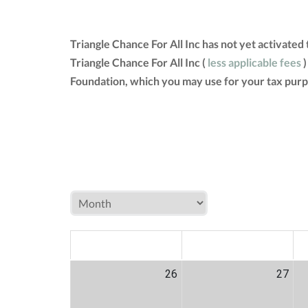
Triangle Chance For All Inc has not yet activate
Triangle Chance For All Inc (
less applicable fees
)
Foundation, which you may use for your tax purp
MON
TUE
W
26
27