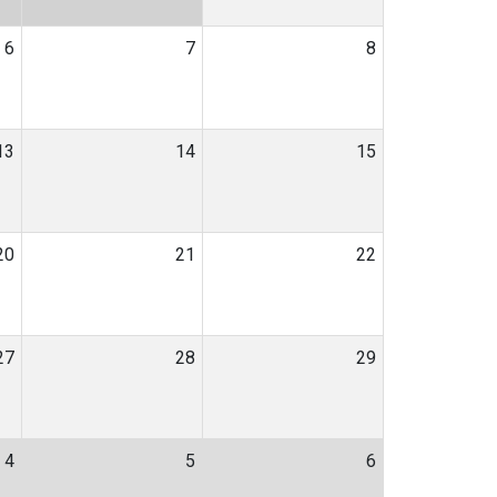
6
7
8
13
14
15
20
21
22
27
28
29
4
5
6