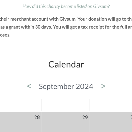
How did this charity become listed on Givsum?
d their merchant account with Givsum. Your donation will go to 
 as a grant within 30 days. You will get a tax receipt for the f
oses.
Calendar
<
>
September 2024
ED
THU
FRI
28
29