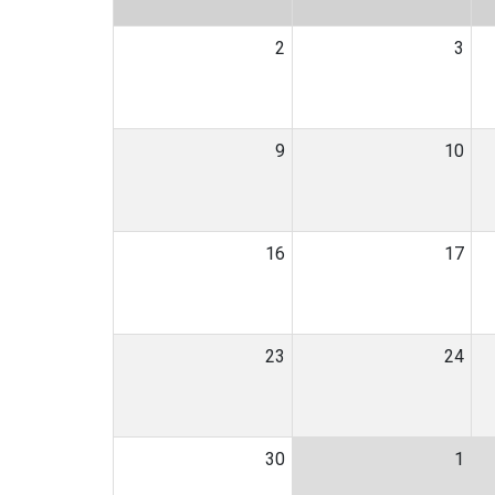
2
3
9
10
16
17
23
24
30
1