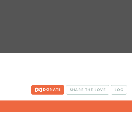
DONATE
SHARE THE LOVE
LOG