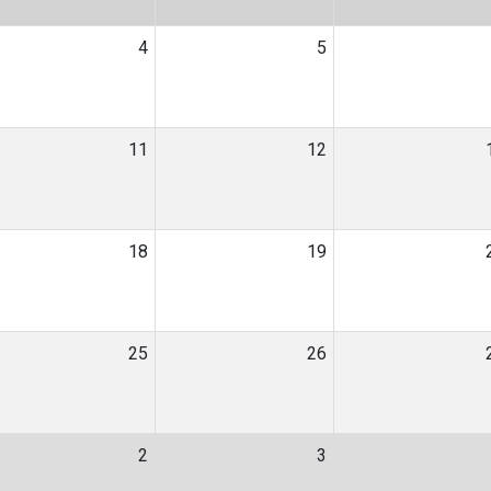
4
5
11
12
18
19
25
26
2
3