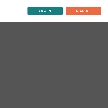
LOG IN
SIGN UP