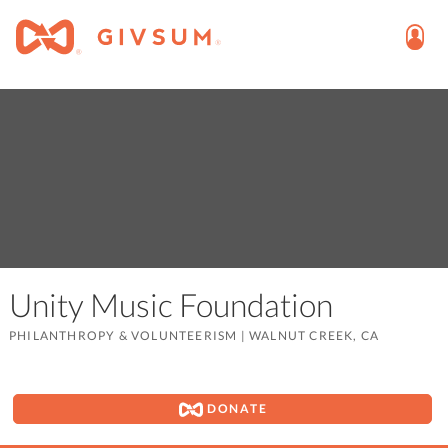
Unity Music Foundation
PHILANTHROPY & VOLUNTEERISM
|
WALNUT CREEK, CA
DONATE