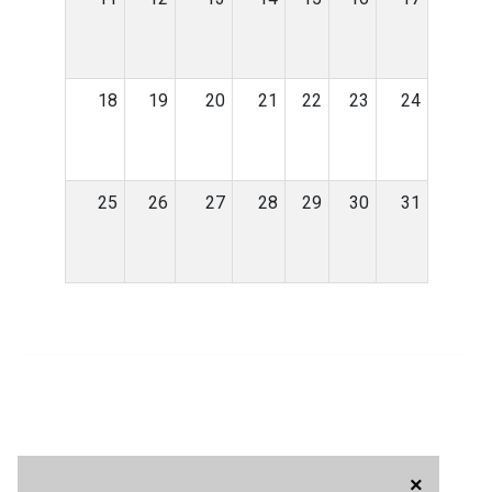
18
19
20
21
22
23
24
25
26
27
28
29
30
31
×