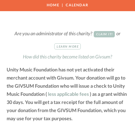
HOME
CALENDAR
Are you an administrator of this charity?
or
CLAIM IT!
LEARN MORE
How did this charity become listed on Givsum?
Unity Music Foundation has not yet activated their
merchant account with Givsum. Your donation will go to
the GIVSUM Foundation who will issue a check to Unity
Music Foundation (
less applicable fees
) as a grant within
30 days. You will get a tax receipt for the full amount of
your donation from the GIVSUM Foundation, which you
may use for your tax purposes.