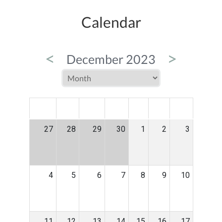
Calendar
<
>
December 2023
MON
TUE
WED
THU
FRI
SAT
SUN
27
28
29
30
1
2
3
4
5
6
7
8
9
10
11
12
13
14
15
16
17