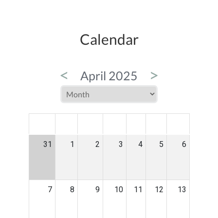
Calendar
<
>
April 2025
MON
TUE
WED
THU
FRI
SAT
SUN
31
1
2
3
4
5
6
7
8
9
10
11
12
13