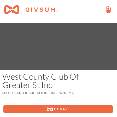
West County Club Of
Greater St Inc
SPORTS AND RECREATION
|
BALLWIN, MO
DONATE