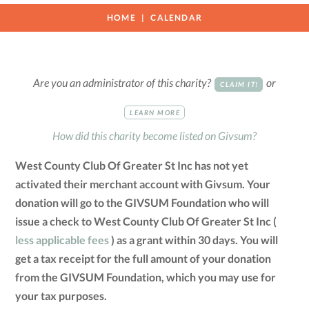
HOME
CALENDAR
Are you an administrator of this charity?
or
CLAIM IT!
LEARN MORE
How did this charity become listed on Givsum?
West County Club Of Greater St Inc has not yet
activated their merchant account with Givsum. Your
donation will go to the GIVSUM Foundation who will
issue a check to West County Club Of Greater St Inc (
less applicable fees
) as a grant within 30 days. You will
get a tax receipt for the full amount of your donation
from the GIVSUM Foundation, which you may use for
your tax purposes.