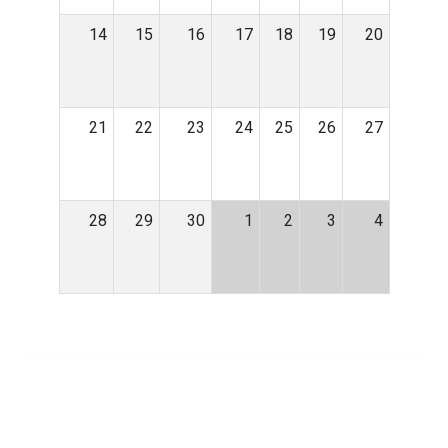
14
15
16
17
18
19
20
21
22
23
24
25
26
27
28
29
30
1
2
3
4