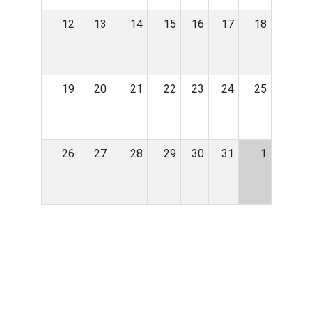
12
13
14
15
16
17
18
19
20
21
22
23
24
25
26
27
28
29
30
31
1