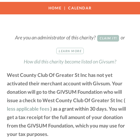
HOME
CALENDAR
Are you an administrator of this charity?
or
CLAIM IT!
LEARN MORE
How did this charity become listed on Givsum?
West County Club Of Greater St Inc has not yet
activated their merchant account with Givsum. Your
donation will go to the GIVSUM Foundation who will
issue a check to West County Club Of Greater St Inc (
less applicable fees
) as a grant within 30 days. You will
get a tax receipt for the full amount of your donation
from the GIVSUM Foundation, which you may use for
your tax purposes.