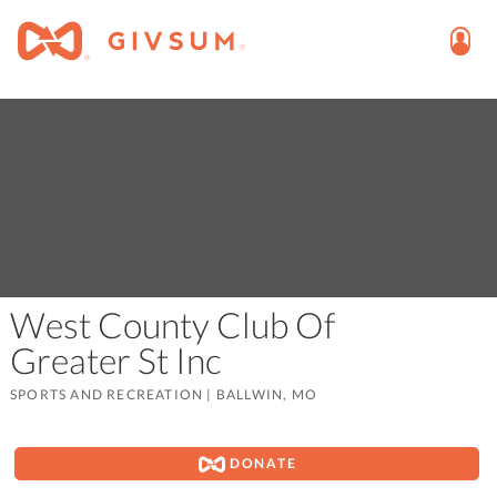
West County Club Of
Greater St Inc
SPORTS AND RECREATION
|
BALLWIN, MO
DONATE