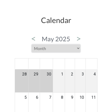
Calendar
<
>
May 2025
MON
TUE
WED
THU
FRI
SAT
SUN
28
29
30
1
2
3
4
5
6
7
8
9
10
11