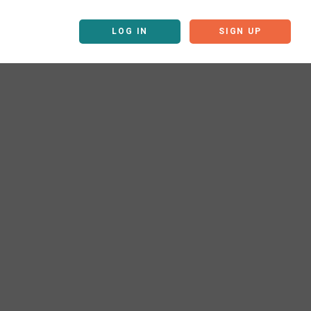
LOG IN
SIGN UP