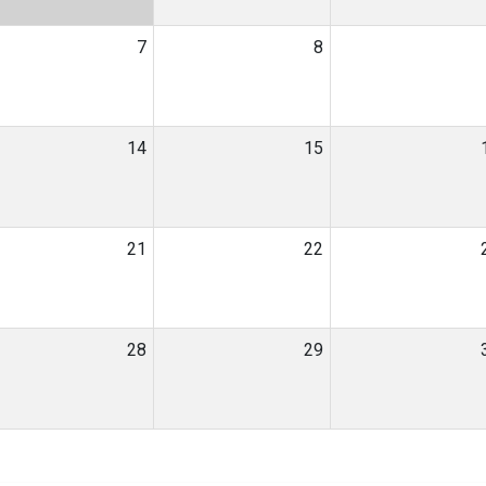
7
8
14
15
21
22
28
29