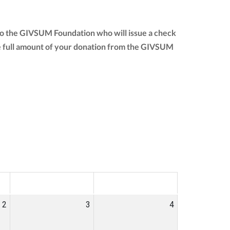
 to the GIVSUM Foundation who will issue a check
 the full amount of your donation from the GIVSUM
SAT
SUN
2
3
4