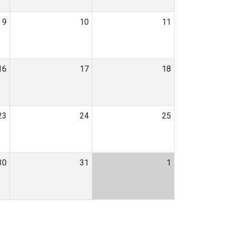
9
10
11
16
17
18
23
24
25
30
31
1