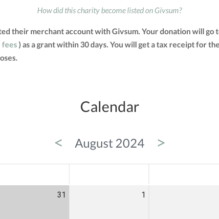
How did this charity become listed on Givsum?
ted their merchant account with Givsum. Your donation will go
e fees
) as a grant within 30 days. You will get a tax receipt for
oses.
Calendar
<
>
August 2024
ED
THU
FRI
31
1