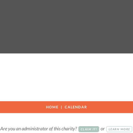
e
HOME
CALENDAR
Are you an administrator of this charity?
or
CLAIM IT!
LEARN MORE