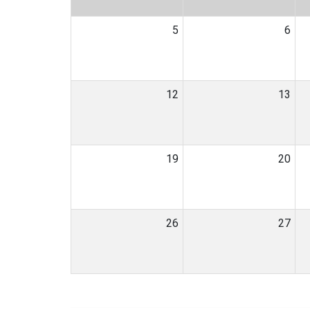
5
6
12
13
19
20
26
27