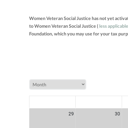
Women Veteran Social Justice has not yet activa
to Women Veteran Social Justice (
less applicabl
Foundation, which you may use for your tax purp
MON
TUE
W
29
30