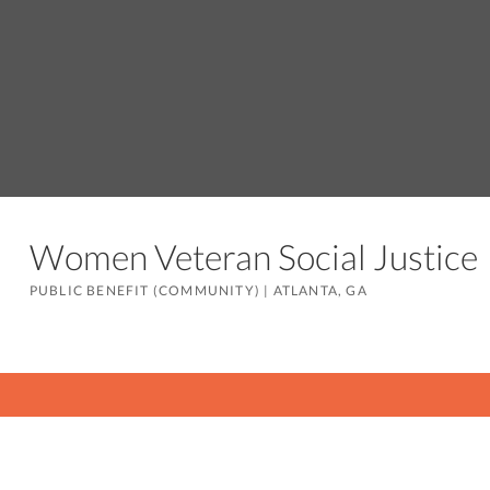
Women Veteran Social Justic
PUBLIC BENEFIT (COMMUNITY)
|
ATLANTA, GA