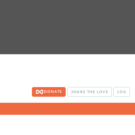
DONATE
SHARE THE LOVE
LOG