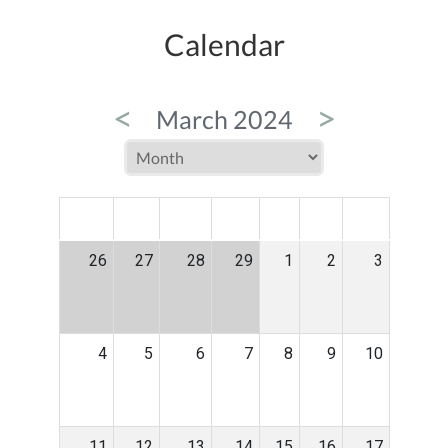
Calendar
<
>
March 2024
MON
TUE
WED
THU
FRI
SAT
SUN
26
27
28
29
1
2
3
4
5
6
7
8
9
10
11
12
13
14
15
16
17