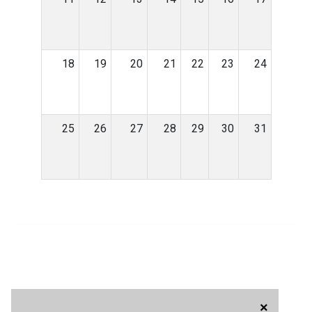
18
19
20
21
22
23
24
25
26
27
28
29
30
31
×