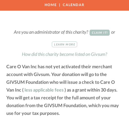
HOME
CALENDAR
Are you an administrator of this charity?
or
CLAIM IT!
LEARN MORE
How did this charity become listed on Givsum?
Care O Van Inc has not yet activated their merchant
account with Givsum. Your donation will go to the
GIVSUM Foundation who will issue a check to Care O
Van Inc (
less applicable fees
) as a grant within 30 days.
You will get a tax receipt for the full amount of your
donation from the GIVSUM Foundation, which you may
use for your tax purposes.