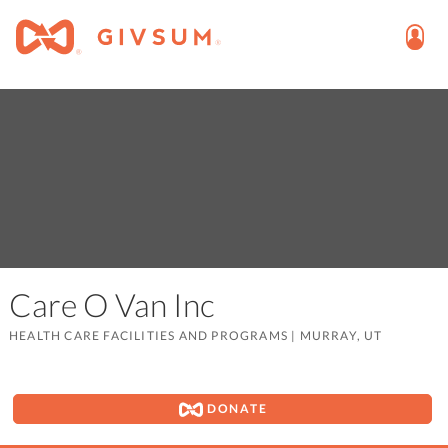
Care O Van Inc
HEALTH CARE FACILITIES AND PROGRAMS
|
MURRAY, UT
DONATE