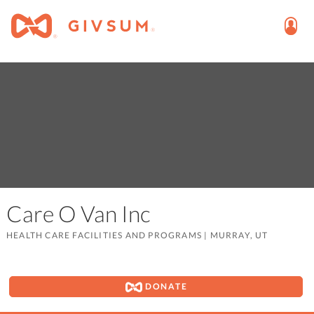
Care O Van Inc
HEALTH CARE FACILITIES AND PROGRAMS
|
MURRAY, UT
DONATE