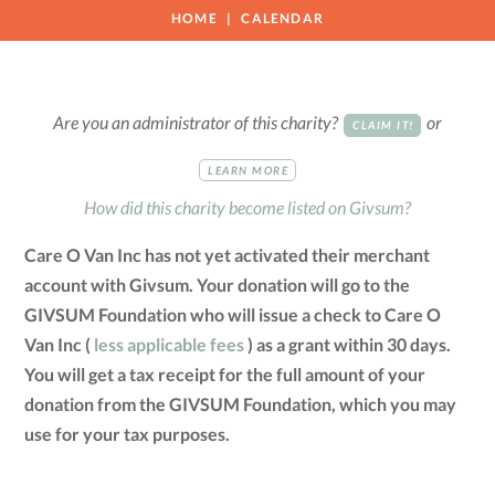
HOME
CALENDAR
Are you an administrator of this charity?
or
CLAIM IT!
LEARN MORE
How did this charity become listed on Givsum?
Care O Van Inc has not yet activated their merchant
account with Givsum. Your donation will go to the
GIVSUM Foundation who will issue a check to Care O
Van Inc (
less applicable fees
) as a grant within 30 days.
You will get a tax receipt for the full amount of your
donation from the GIVSUM Foundation, which you may
use for your tax purposes.