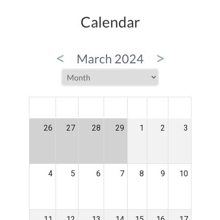
Calendar
<
>
March 2024
MON
TUE
WED
THU
FRI
SAT
SUN
26
27
28
29
1
2
3
4
5
6
7
8
9
10
11
12
13
14
15
16
17