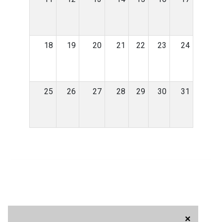
18
19
20
21
22
23
24
25
26
27
28
29
30
31
×