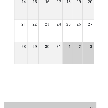
14
15
16
17
18
19
20
21
22
23
24
25
26
27
28
29
30
31
1
2
3