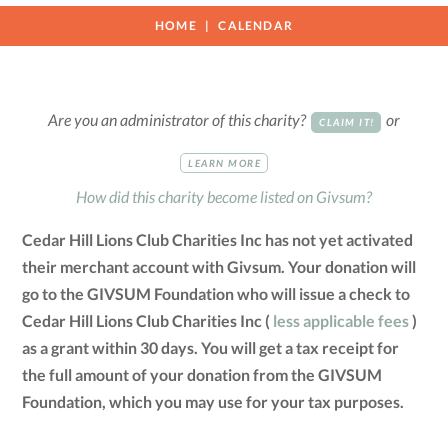
HOME
CALENDAR
Are you an administrator of this charity?
or
CLAIM IT!
LEARN MORE
How did this charity become listed on Givsum?
Cedar Hill Lions Club Charities Inc has not yet activated
their merchant account with Givsum. Your donation will
go to the GIVSUM Foundation who will issue a check to
Cedar Hill Lions Club Charities Inc (
less applicable fees
)
as a grant within 30 days. You will get a tax receipt for
the full amount of your donation from the GIVSUM
Foundation, which you may use for your tax purposes.