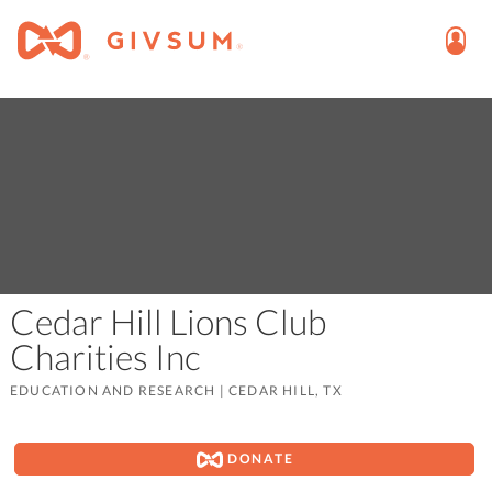
Cedar Hill Lions Club
Charities Inc
EDUCATION AND RESEARCH
|
CEDAR HILL, TX
DONATE