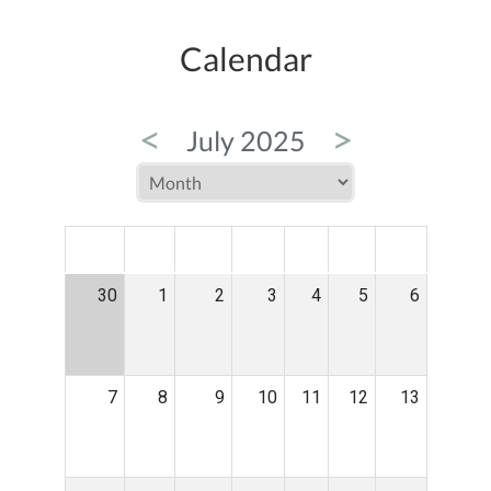
Calendar
<
>
July 2025
MON
TUE
WED
THU
FRI
SAT
SUN
30
1
2
3
4
5
6
7
8
9
10
11
12
13