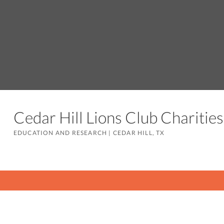
Cedar Hill Lions Club Charitie
EDUCATION AND RESEARCH
|
CEDAR HILL, TX