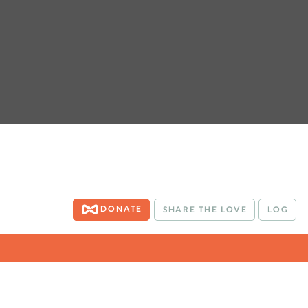
DONATE
SHARE THE LOVE
LOG