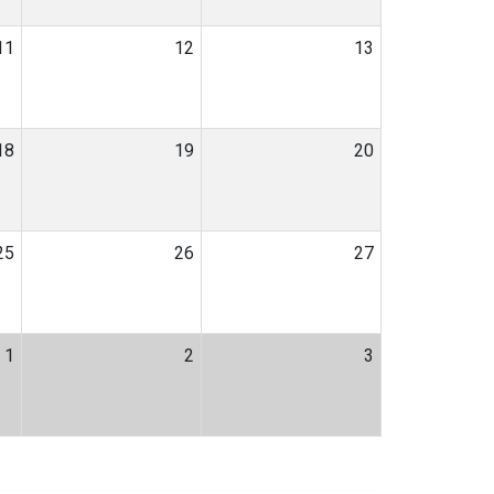
11
12
13
18
19
20
25
26
27
1
2
3