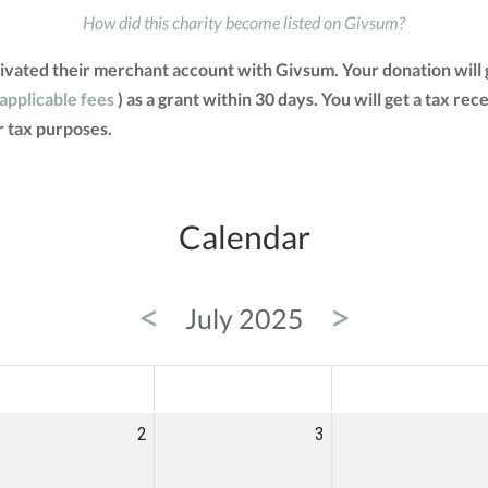
How did this charity become listed on Givsum?
activated their merchant account with Givsum. Your donation wil
 applicable fees
) as a grant within 30 days. You will get a tax re
 tax purposes.
Calendar
<
>
July 2025
ED
THU
FRI
2
3