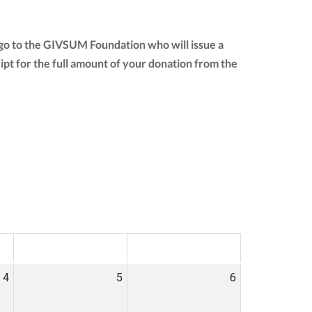
l go to the GIVSUM Foundation who will issue a
ceipt for the full amount of your donation from the
SAT
SUN
4
5
6