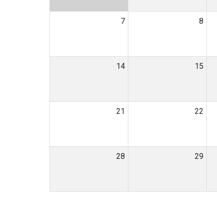
7
8
14
15
21
22
28
29