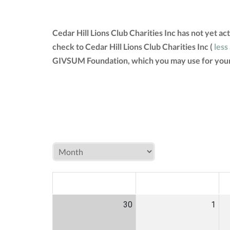
Cedar Hill Lions Club Charities Inc has not yet 
check to Cedar Hill Lions Club Charities Inc (
less
GIVSUM Foundation, which you may use for your
MON
TUE
W
30
1