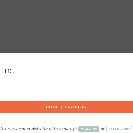
s Inc
HOME
CALENDAR
Are you an administrator of this charity?
or
CLAIM IT!
LEARN MORE