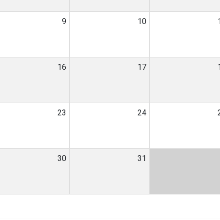
9
10
16
17
23
24
30
31