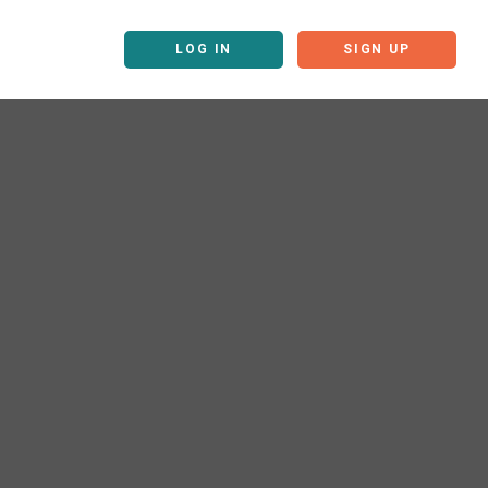
LOG IN
SIGN UP