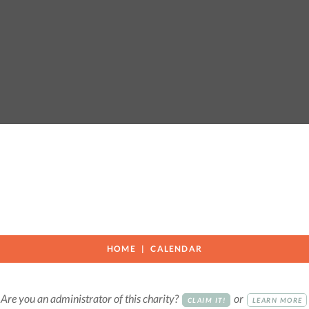
HOME
CALENDAR
Are you an administrator of this charity?
or
CLAIM IT!
LEARN MORE