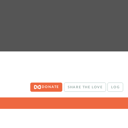
DONATE
SHARE THE LOVE
LOG