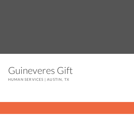
Guineveres Gift
HUMAN SERVICES
|
AUSTIN, TX