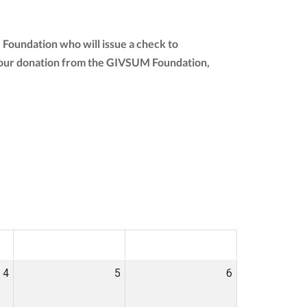
 Foundation who will issue a check to
of your donation from the GIVSUM Foundation,
SAT
SUN
4
5
6