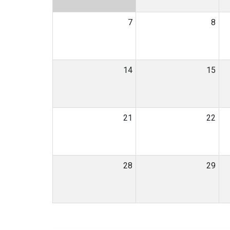
7
8
14
15
21
22
28
29