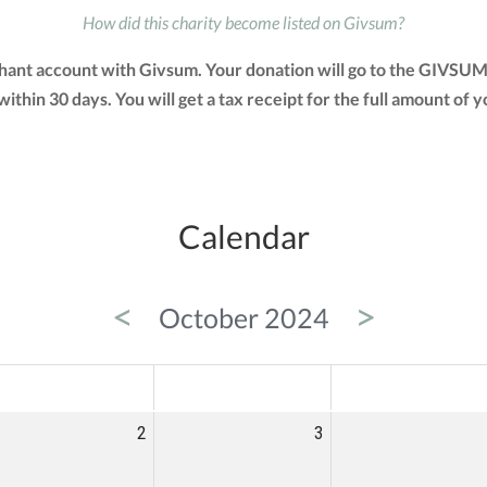
How did this charity become listed on Givsum?
chant account with Givsum. Your donation will go to the GIVSUM
 within 30 days. You will get a tax receipt for the full amount 
Calendar
<
>
October 2024
ED
THU
FRI
2
3