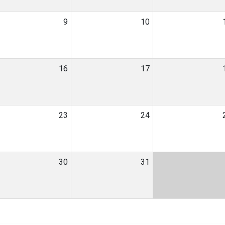
9
10
16
17
23
24
30
31