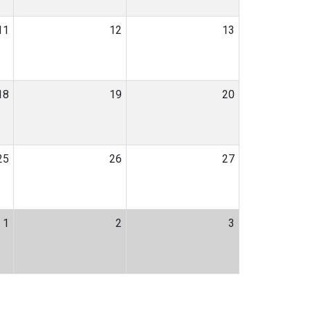
11
12
13
18
19
20
25
26
27
1
2
3