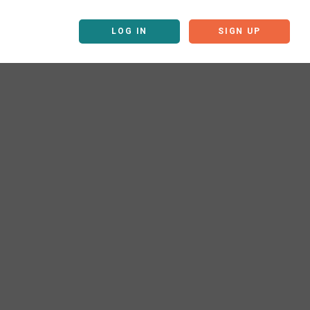
LOG IN
SIGN UP