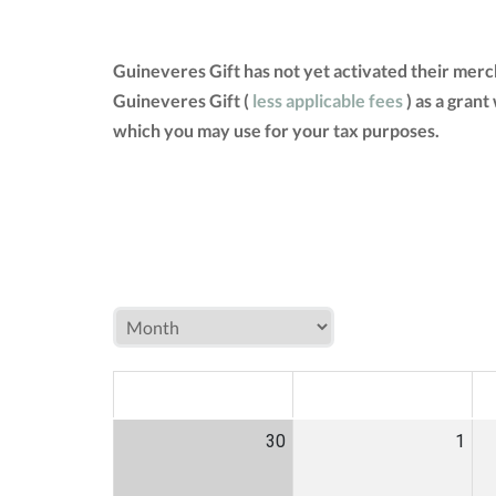
Guineveres Gift has not yet activated their mer
Guineveres Gift (
less applicable fees
) as a grant
which you may use for your tax purposes.
MON
TUE
W
30
1