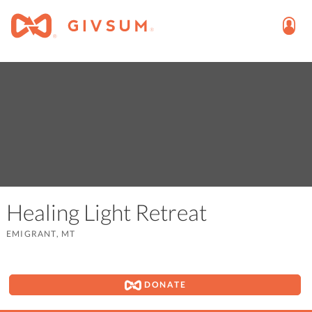
Healing Light Retreat
EMIGRANT, MT
DONATE