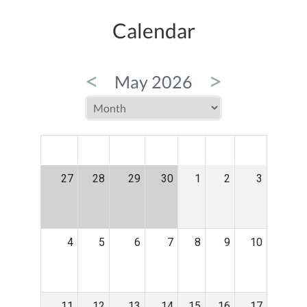
Calendar
<
>
May 2026
MON
TUE
WED
THU
FRI
SAT
SUN
27
28
29
30
1
2
3
4
5
6
7
8
9
10
11
12
13
14
15
16
17