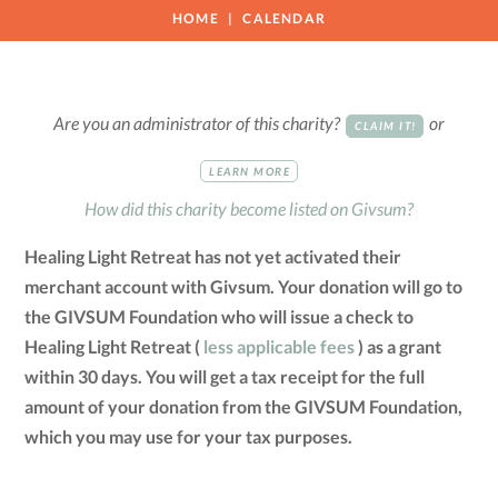
HOME
CALENDAR
Are you an administrator of this charity?
or
CLAIM IT!
LEARN MORE
How did this charity become listed on Givsum?
Healing Light Retreat has not yet activated their
merchant account with Givsum. Your donation will go to
the GIVSUM Foundation who will issue a check to
Healing Light Retreat (
less applicable fees
) as a grant
within 30 days. You will get a tax receipt for the full
amount of your donation from the GIVSUM Foundation,
which you may use for your tax purposes.