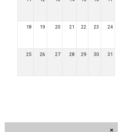
18
19
20
21
22
23
24
25
26
27
28
29
30
31
×