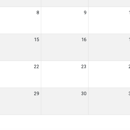
8
9
15
16
22
23
29
30