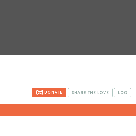
DONATE
SHARE THE LOVE
LOG