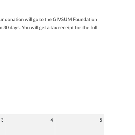
ur donation will go to the GIVSUM Foundation
n 30 days. You will get a tax receipt for the full
SAT
SUN
3
4
5