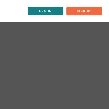
LOG IN
SIGN UP