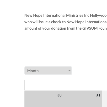
New Hope International Ministries Inc Hollywood
who will issue a check to New Hope International
amount of your donation from the GIVSUM Founda
MON
TUE
W
30
31