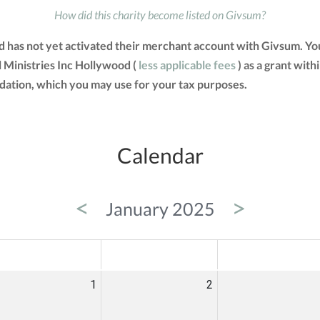
How did this charity become listed on Givsum?
 has not yet activated their merchant account with Givsum. Yo
 Ministries Inc Hollywood (
less applicable fees
) as a grant withi
tion, which you may use for your tax purposes.
Calendar
<
>
January 2025
ED
THU
FRI
1
2