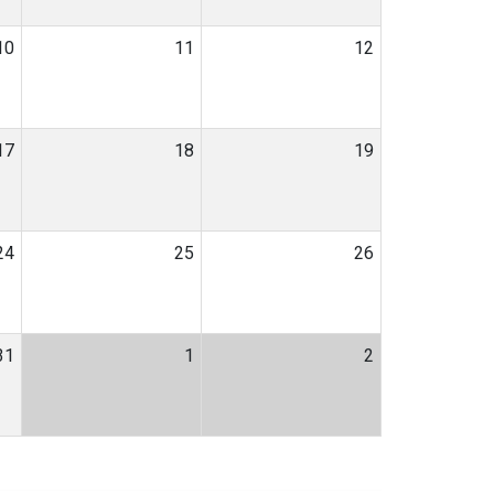
10
11
12
17
18
19
24
25
26
31
1
2