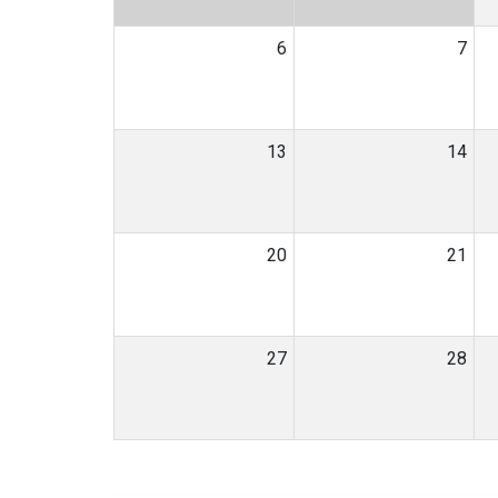
6
7
13
14
20
21
27
28