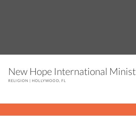
New Hope International Minis
RELIGION
|
HOLLYWOOD, FL