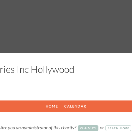
tries Inc Hollywood
HOME
CALENDAR
Are you an administrator of this charity?
or
CLAIM IT!
LEARN MORE