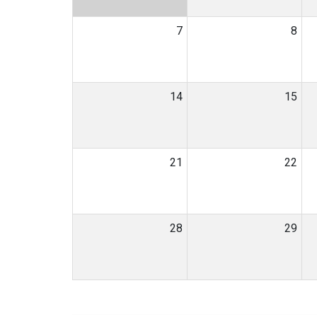
7
8
14
15
21
22
28
29