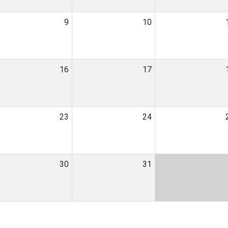
9
10
16
17
23
24
30
31