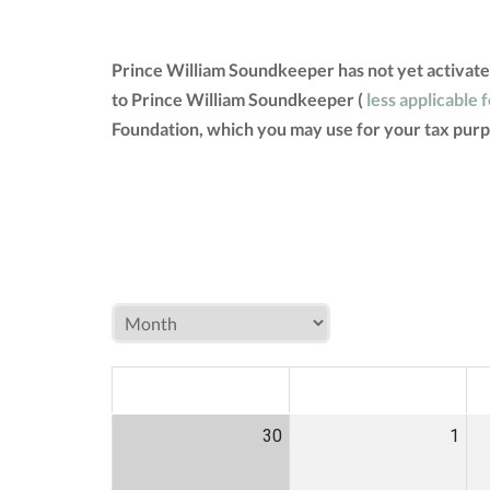
Prince William Soundkeeper has not yet activate
to Prince William Soundkeeper (
less applicable 
Foundation, which you may use for your tax purp
MON
TUE
W
30
1