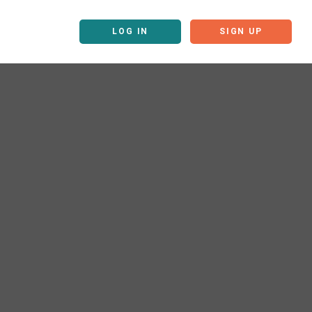
LOG IN
SIGN UP