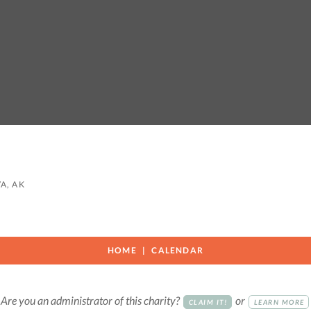
A, AK
HOME
CALENDAR
Are you an administrator of this charity?
or
CLAIM IT!
LEARN MORE