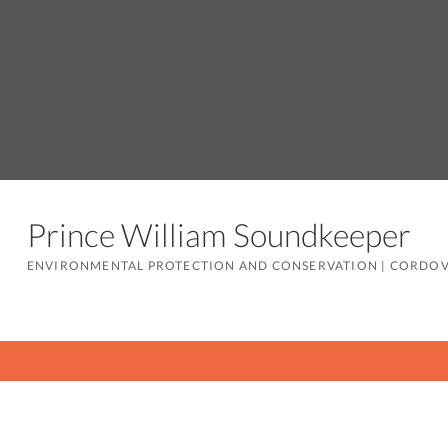
Prince William Soundkeeper
ENVIRONMENTAL PROTECTION AND CONSERVATION
|
CORDOV