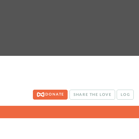
DONATE
SHARE THE LOVE
LOG