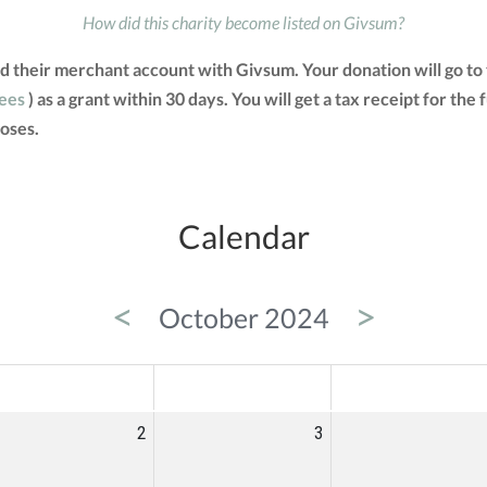
How did this charity become listed on Givsum?
d their merchant account with Givsum. Your donation will go t
fees
) as a grant within 30 days. You will get a tax receipt for t
oses.
Calendar
<
>
October 2024
ED
THU
FRI
2
3