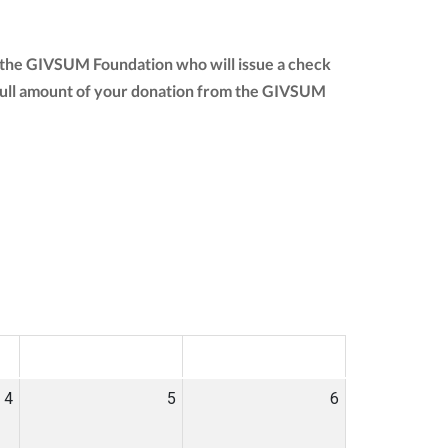
o the GIVSUM Foundation who will issue a check
he full amount of your donation from the GIVSUM
SAT
SUN
4
5
6