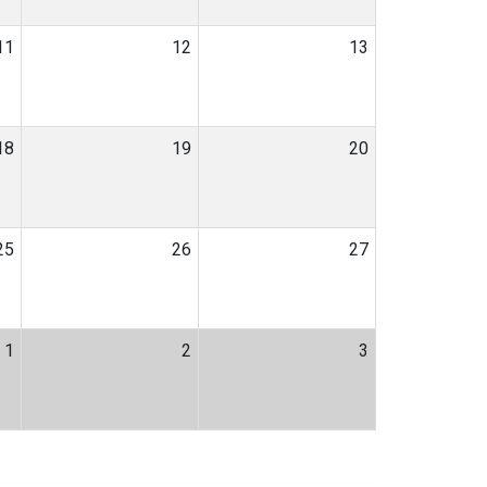
11
12
13
18
19
20
25
26
27
1
2
3