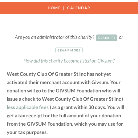
HOME
CALENDAR
Are you an administrator of this charity?
or
CLAIM IT!
LEARN MORE
How did this charity become listed on Givsum?
West County Club Of Greater St Inc has not yet
activated their merchant account with Givsum. Your
donation will go to the GIVSUM Foundation who will
issue a check to West County Club Of Greater St Inc (
less applicable fees
) as a grant within 30 days. You will
get a tax receipt for the full amount of your donation
from the GIVSUM Foundation, which you may use for
your tax purposes.