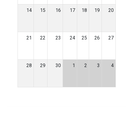
14
15
16
17
18
19
20
21
22
23
24
25
26
27
28
29
30
1
2
3
4