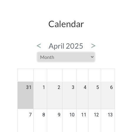
Calendar
<
>
April 2025
MON
TUE
WED
THU
FRI
SAT
SUN
31
1
2
3
4
5
6
7
8
9
10
11
12
13