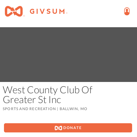
West County Club Of
Greater St Inc
SPORTS AND RECREATION
|
BALLWIN, MO
DONATE