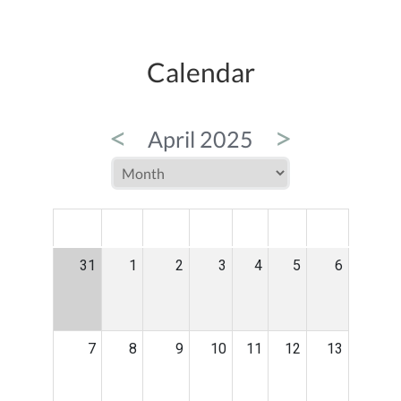
Calendar
<
>
April 2025
MON
TUE
WED
THU
FRI
SAT
SUN
31
1
2
3
4
5
6
7
8
9
10
11
12
13