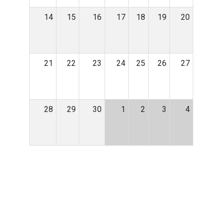
14
15
16
17
18
19
20
21
22
23
24
25
26
27
28
29
30
1
2
3
4