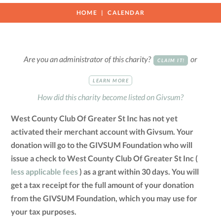
HOME
CALENDAR
Are you an administrator of this charity?
or
CLAIM IT!
LEARN MORE
How did this charity become listed on Givsum?
West County Club Of Greater St Inc has not yet
activated their merchant account with Givsum. Your
donation will go to the GIVSUM Foundation who will
issue a check to West County Club Of Greater St Inc (
less applicable fees
) as a grant within 30 days. You will
get a tax receipt for the full amount of your donation
from the GIVSUM Foundation, which you may use for
your tax purposes.