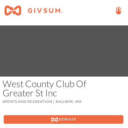
West County Club Of
Greater St Inc
SPORTS AND RECREATION
|
BALLWIN, MO
DONATE