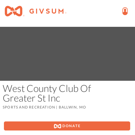
West County Club Of
Greater St Inc
SPORTS AND RECREATION
|
BALLWIN, MO
DONATE