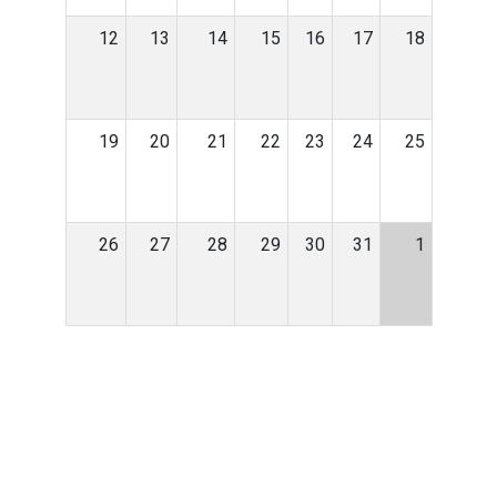
12
13
14
15
16
17
18
19
20
21
22
23
24
25
26
27
28
29
30
31
1