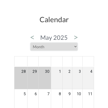
Calendar
<
>
May 2025
MON
TUE
WED
THU
FRI
SAT
SUN
28
29
30
1
2
3
4
5
6
7
8
9
10
11