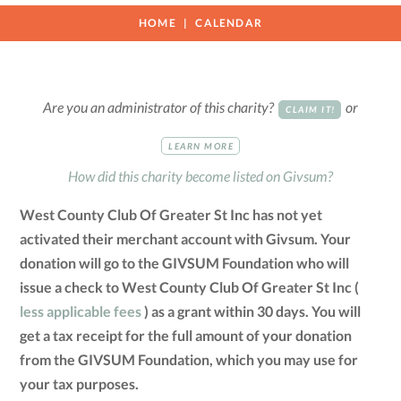
HOME
CALENDAR
Are you an administrator of this charity?
or
CLAIM IT!
LEARN MORE
How did this charity become listed on Givsum?
West County Club Of Greater St Inc has not yet
activated their merchant account with Givsum. Your
donation will go to the GIVSUM Foundation who will
issue a check to West County Club Of Greater St Inc (
less applicable fees
) as a grant within 30 days. You will
get a tax receipt for the full amount of your donation
from the GIVSUM Foundation, which you may use for
your tax purposes.