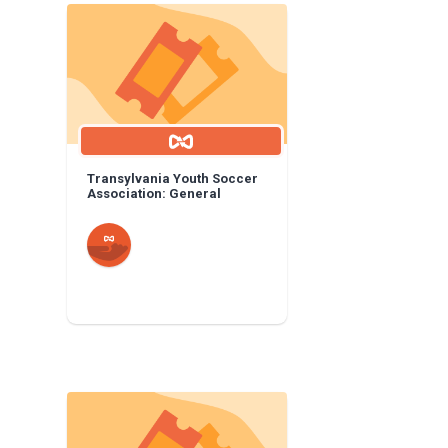
Transylvania Youth Soccer
Association: General