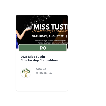
2026 Miss Tustin
Scholarship Competition
AUG 22
IRVINE, CA