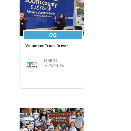
Volunteer Truck Driver
MAR 19
IRVINE, CA