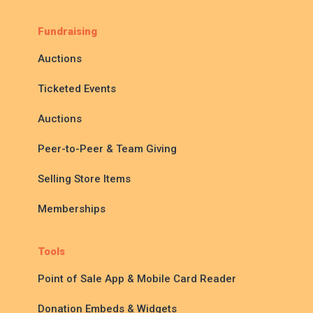
Fundraising
Auctions
Ticketed Events
Auctions
Peer-to-Peer & Team Giving
Selling Store Items
Memberships
Tools
Point of Sale App & Mobile Card Reader
Donation Embeds & Widgets