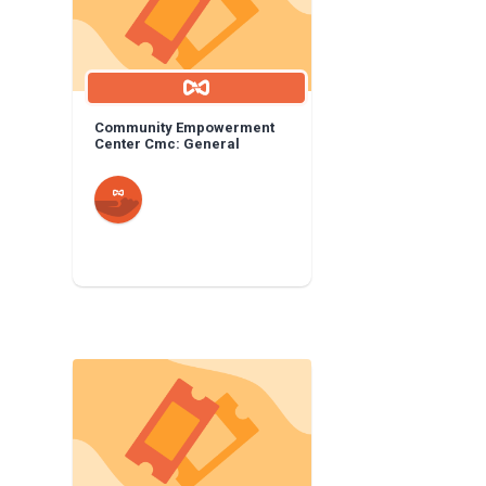
Community Empowerment
Center Cmc: General