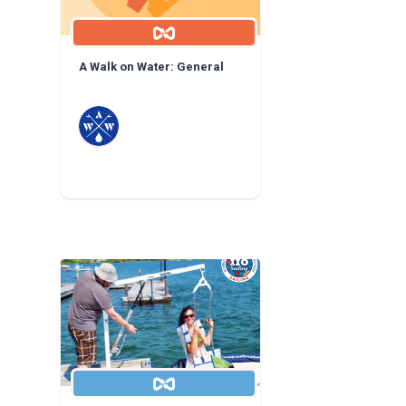
A Walk on Water: General