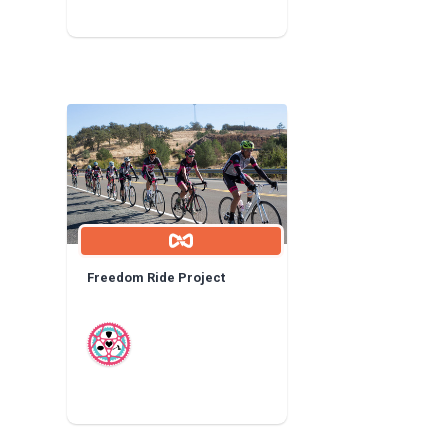
Freedom Ride Project