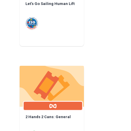
Let's Go Sailing Human Lift
2 Hands 2 Cans: General