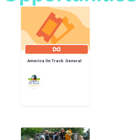
America On Track: General