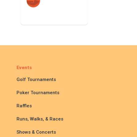
Events
Golf Tournaments
Poker Tournaments
Raffles
Runs, Walks, & Races
Shows & Concerts