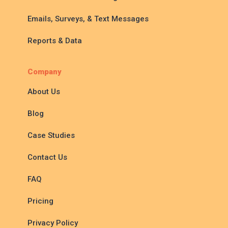
Emails, Surveys, & Text Messages
Reports & Data
Company
About Us
Blog
Case Studies
Contact Us
FAQ
Pricing
Privacy Policy