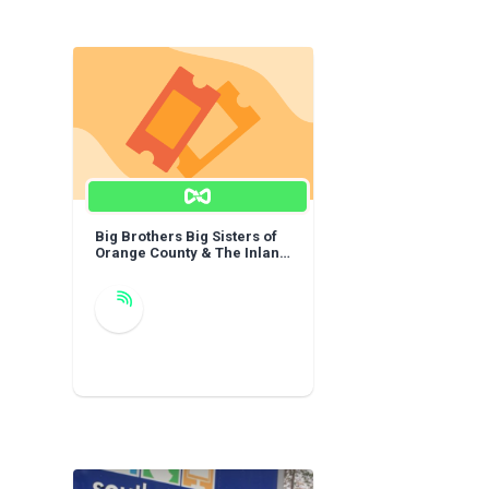
Big Brothers Big Sisters of
Orange County & The Inland
Empire: General