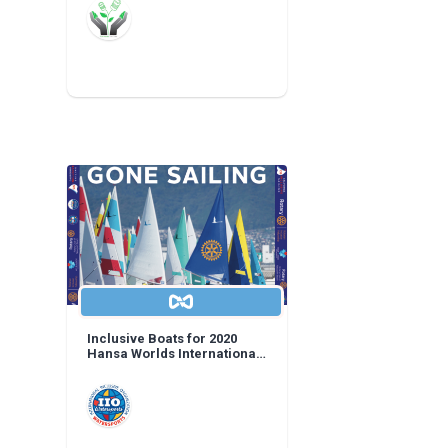
Inclusive Boats for 2020
Hansa Worlds International
Regatta