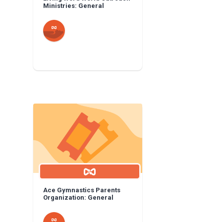
Ministries: General
Ace Gymnastics Parents
Organization: General