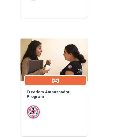
Freedom Ambassador
Program