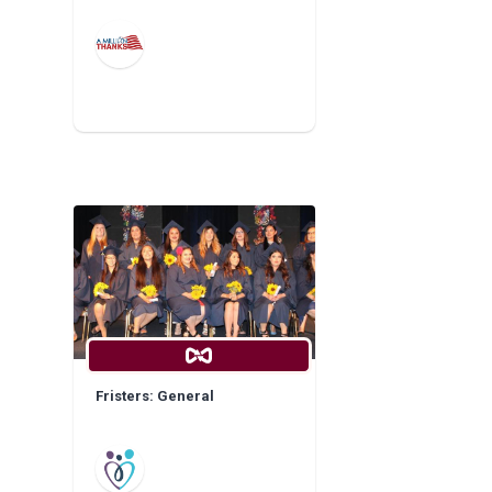
Fristers: General