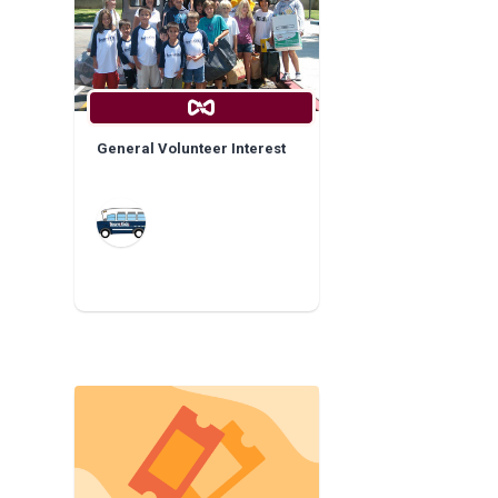
General Volunteer Interest