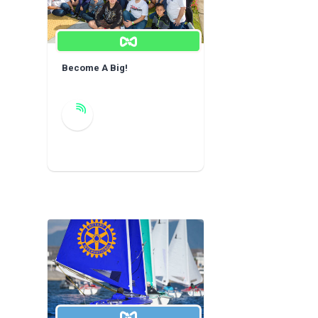
Become A Big!