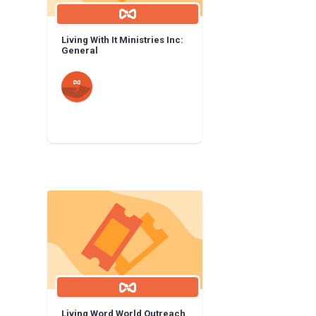
Living With It Ministries Inc:
General
Living Word World Outreach