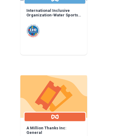
International Inclusive
Organization-Water Sports:
General
A Million Thanks Inc:
General