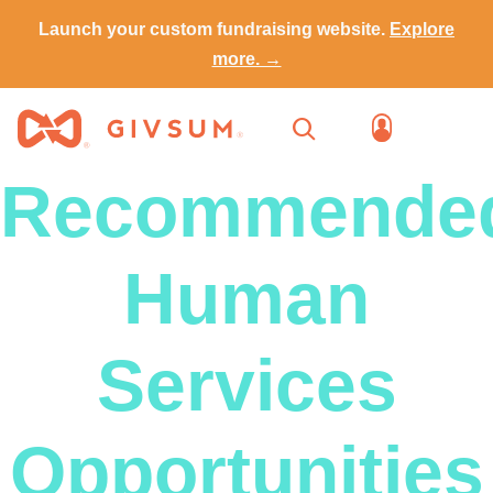
Launch your custom fundraising website.
Explore
more. →
Recommende
Human
Services
Opportunities