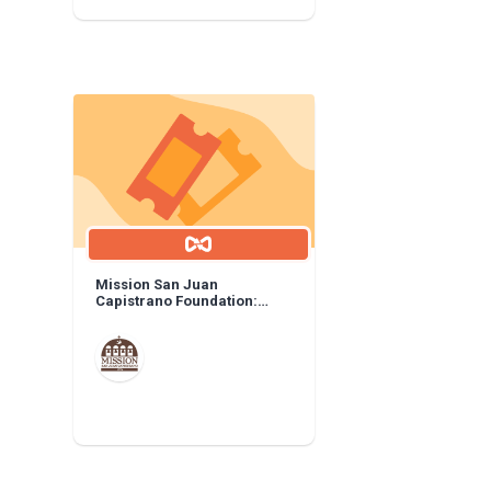
Mission San Juan
Capistrano Foundation:
General