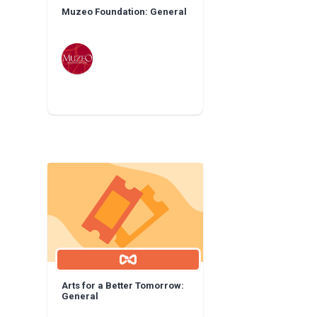
Muzeo Foundation: General
Arts for a Better Tomorrow:
General