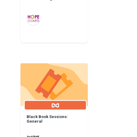
Black Book Sessions:
General