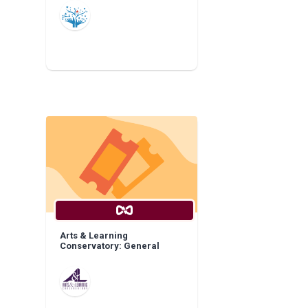
Arts & Learning
Conservatory: General