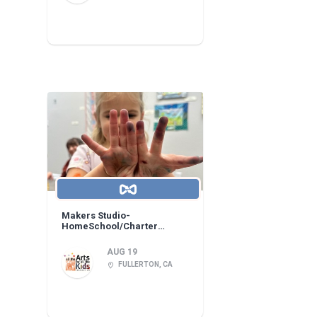
Makers Studio-
HomeSchool/Charter
Learning Center!
AUG 19
FULLERTON, CA