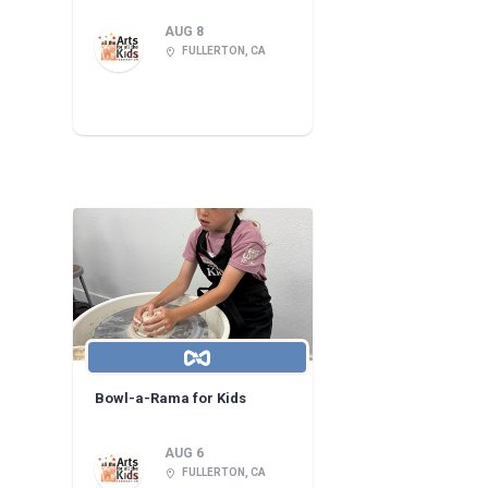
AUG 8
FULLERTON, CA
Bowl-a-Rama for Kids
AUG 6
FULLERTON, CA