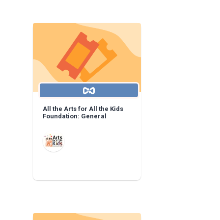
All the Arts for All the Kids
Foundation: General