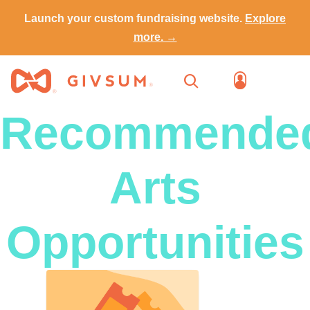
Launch your custom fundraising website.
Explore
more. →
Recommende
Arts
Opportunities