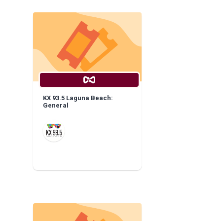
KX 93.5 Laguna Beach:
General