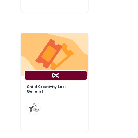
Child Creativity Lab:
General