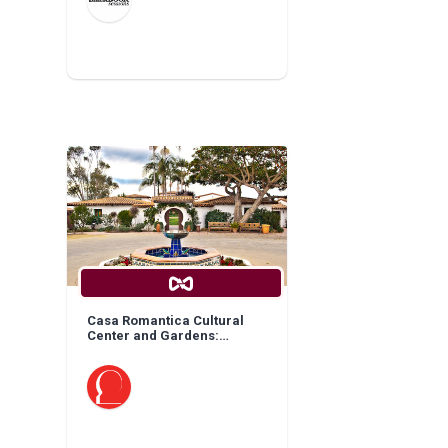
Casa Romantica Cultural
Center and Gardens:
General