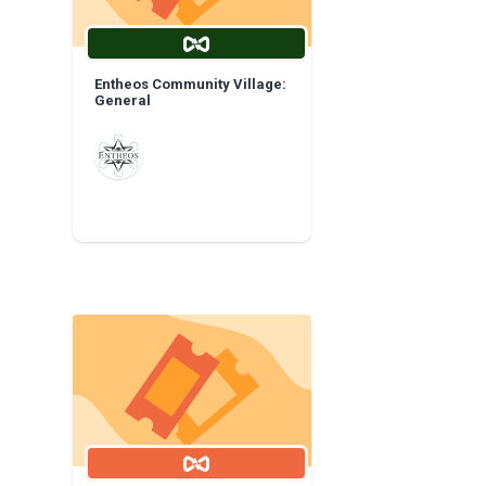
Entheos Community Village:
General