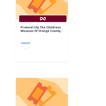
Pretend City The Childrens
Museum Of Orange County:
General