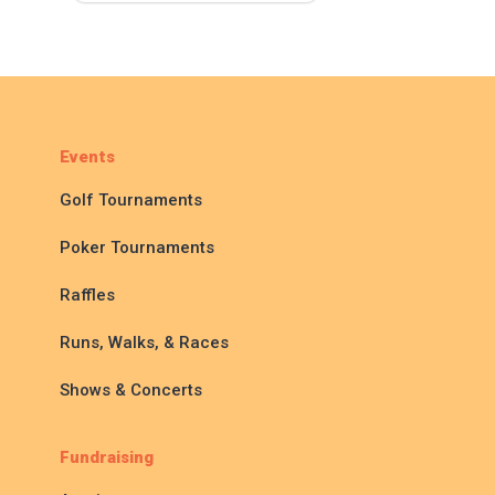
Events
Golf Tournaments
Poker Tournaments
Raffles
Runs, Walks, & Races
Shows & Concerts
Fundraising