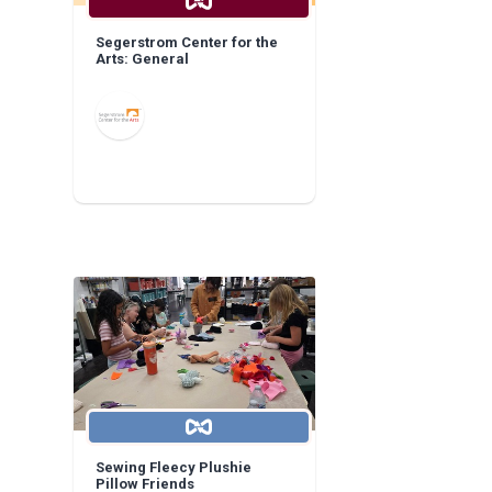
Segerstrom Center for the
Arts: General
Sewing Fleecy Plushie
Pillow Friends