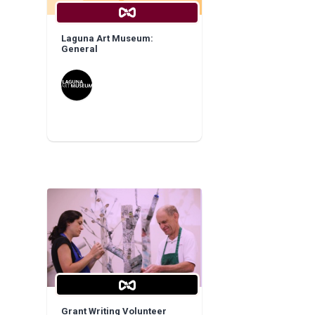
Laguna Art Museum:
General
Grant Writing Volunteer