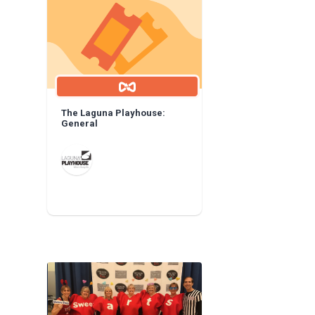
The Laguna Playhouse:
General