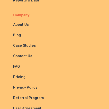
Reports & Data
Company
About Us
Blog
Case Studies
Contact Us
FAQ
Pricing
Privacy Policy
Referral Program
User Agreement