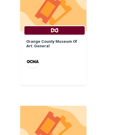
Orange County Museum Of
Art: General