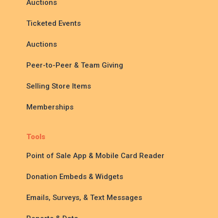
Auctions
Ticketed Events
Auctions
Peer-to-Peer & Team Giving
Selling Store Items
Memberships
Tools
Point of Sale App & Mobile Card Reader
Donation Embeds & Widgets
Emails, Surveys, & Text Messages