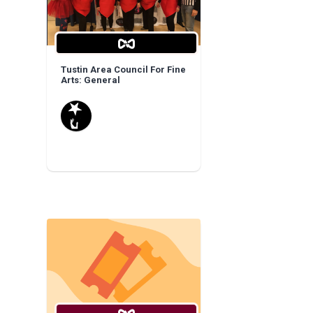
Tustin Area Council For Fine
Arts: General