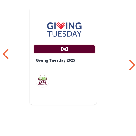
Giving Tuesday 2025