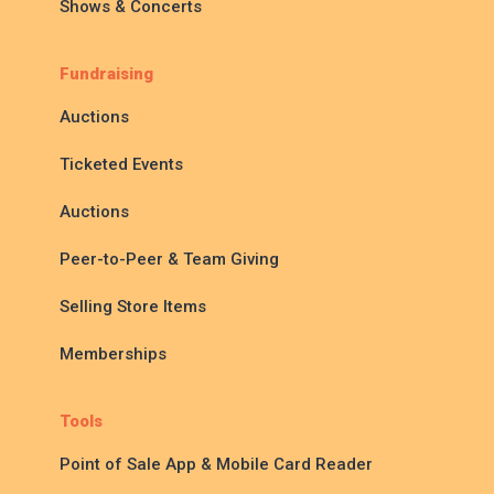
Shows & Concerts
Fundraising
Auctions
Ticketed Events
Auctions
Peer-to-Peer & Team Giving
Selling Store Items
Memberships
Tools
Point of Sale App & Mobile Card Reader