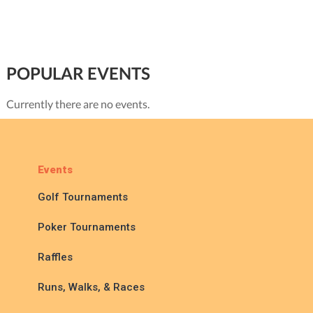
POPULAR EVENTS
Currently there are no events.
Events
Golf Tournaments
Poker Tournaments
Raffles
Runs, Walks, & Races