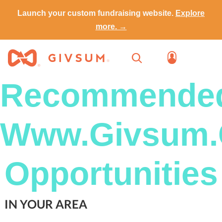
Launch your custom fundraising website.
Explore
more. →
Recommende
Www.Givsum
Opportunities
IN YOUR AREA