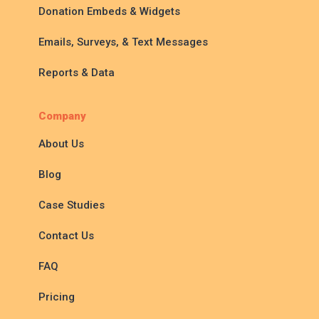
Donation Embeds & Widgets
Emails, Surveys, & Text Messages
Reports & Data
Company
About Us
Blog
Case Studies
Contact Us
FAQ
Pricing