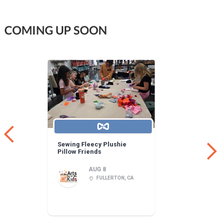
COMING UP SOON
Sewing Fleecy Plushie
Pillow Friends
AUG 8
FULLERTON, CA