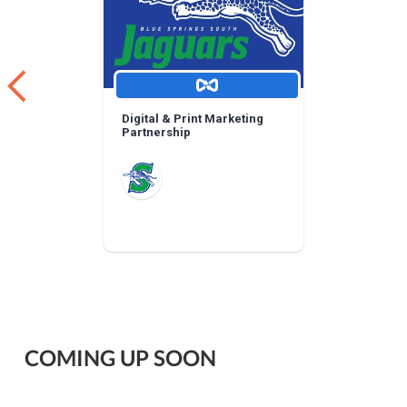
Digital & Print Marketing
Partnership
COMING UP SOON