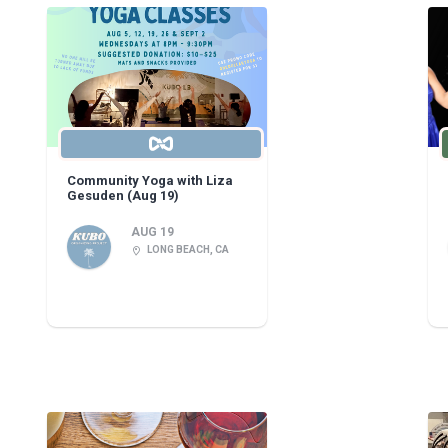
Community Yoga with Liza
Gesuden (Aug 19)
AUG 19
LONG BEACH, CA