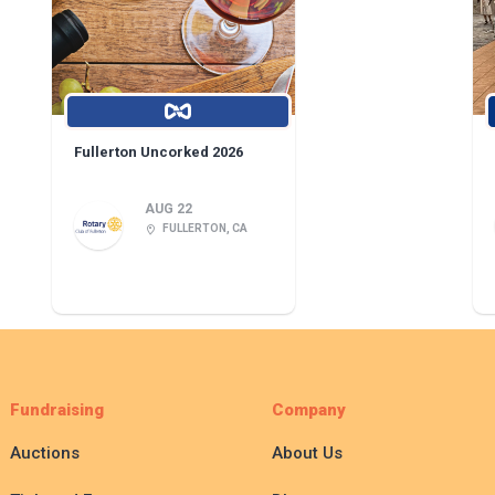
Fullerton Uncorked 2026
AUG 22
FULLERTON, CA
Fundraising
Company
Auctions
About Us