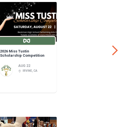
2026 Miss Tustin
Fullerton 
Scholarship Competition
AUG 22
IRVINE, CA