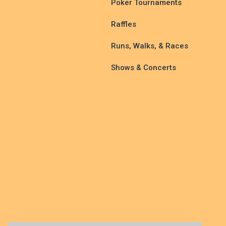
Poker Tournaments
Raffles
Runs, Walks, & Races
Shows & Concerts