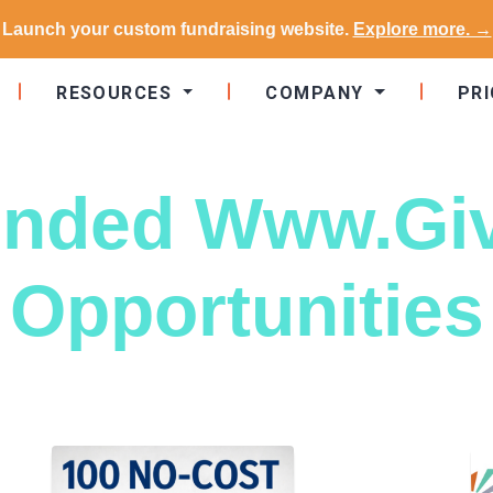
Launch your custom fundraising website.
Explore more. →
RESOURCES
COMPANY
PRI
nded Www.Gi
Opportunities