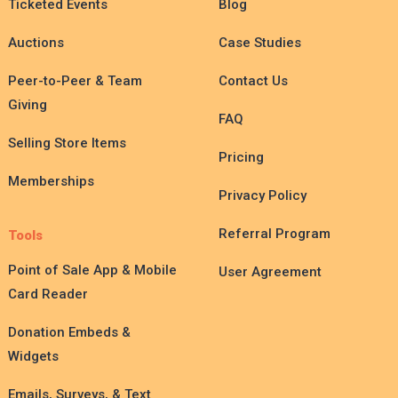
Ticketed Events
Blog
Auctions
Case Studies
Peer-to-Peer & Team
Contact Us
Giving
FAQ
Selling Store Items
Pricing
Memberships
Privacy Policy
Referral Program
Tools
Point of Sale App & Mobile
User Agreement
Card Reader
Donation Embeds &
Widgets
Emails, Surveys, & Text