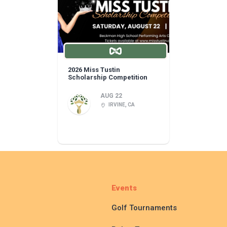
2026 Miss Tustin
Scholarship Competition
AUG 22
IRVINE, CA
Events
Golf Tournaments