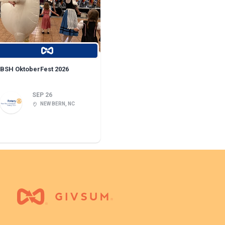
BSH OktoberFest 2026
SEP 26
NEW BERN, NC