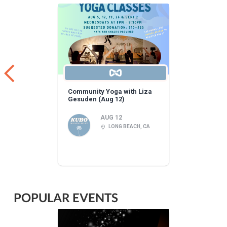
Community Yoga with Liza
Gesuden (Aug 12)
AUG 12
LONG BEACH, CA
POPULAR EVENTS