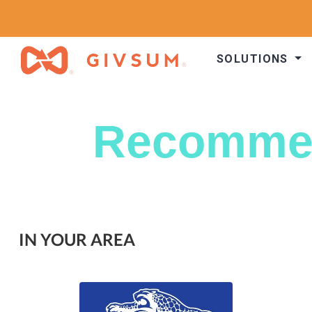
SOLUTIONS
Recomme
IN YOUR AREA