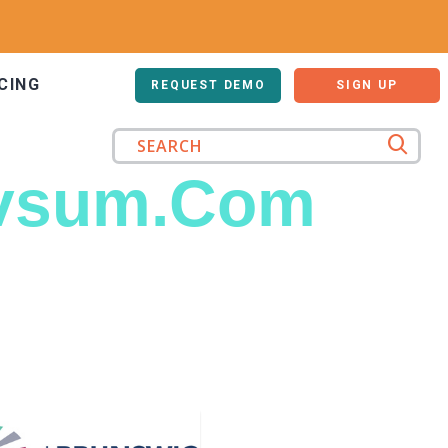
CING
LOG IN
REQUEST DEMO
SIGN UP
vsum.Com