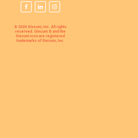
© 2026 Givsum, Inc. All rights
reserved. Givsum © and the
Givsum icon are registered
trademarks of Givsum, Inc.