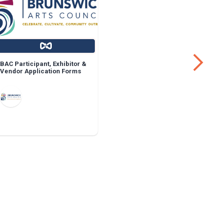
BAC Participant, Exhibitor &
Face Shiel
Vendor Application Forms
Facilities
Workers