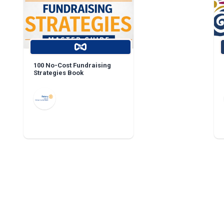
100 No-Cost Fundraising
Strategies Book