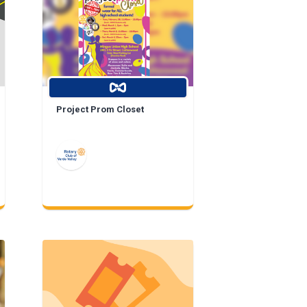
Project Prom Closet