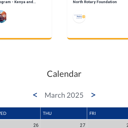
ogram - Kenya and
North Rotary Foundation
xico
Calendar
<
>
March 2025
ED
THU
FRI
26
27