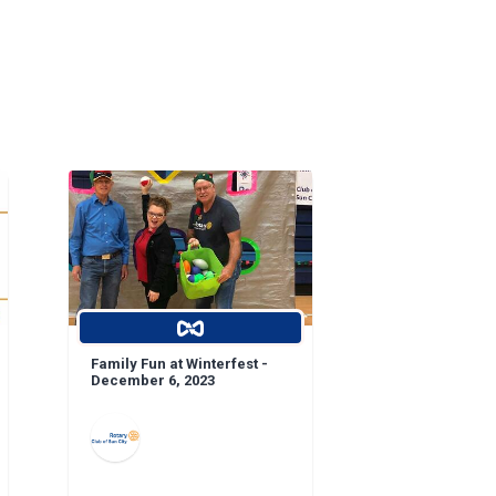
Family Fun at Winterfest -
December 6, 2023