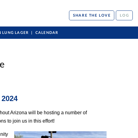
SHARE THE LOVE
LOG
N LUNG LAGER
CALENDAR
ce
 2024
hout Arizona will be hosting a number of
to join us in this effort!
nity