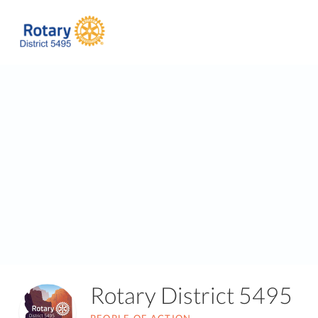
Rotary District 5495