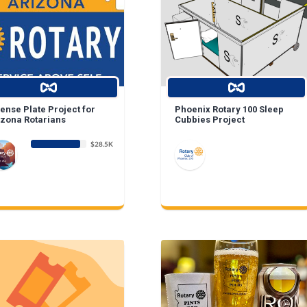
ense Plate Project for
Phoenix Rotary 100 Sleep
izona Rotarians
Cubbies Project
$28.5K