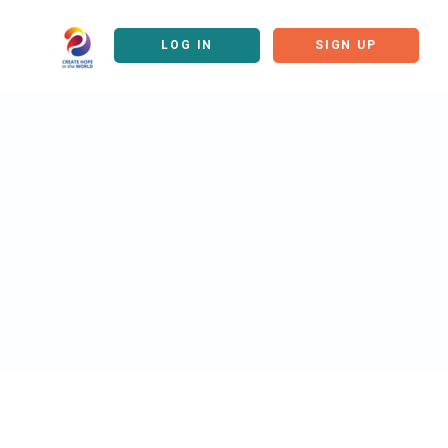
LOG IN
SIGN UP