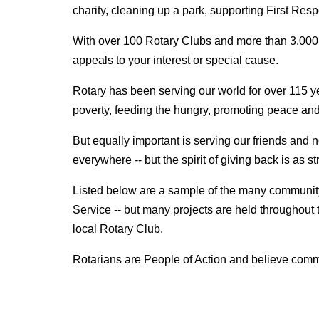
charity, cleaning up a park, supporting First Re
With over 100 Rotary Clubs and more than 3,000 Ro
appeals to your interest or special cause.
Rotary has been serving our world for over 115 yea
poverty, feeding the hungry, promoting peace an
But equally important is serving our friends and
everywhere -- but the spirit of giving back is as s
Listed below are a sample of the many community 
Service -- but many projects are held throughout t
local Rotary Club.
Rotarians are People of Action and believe comm