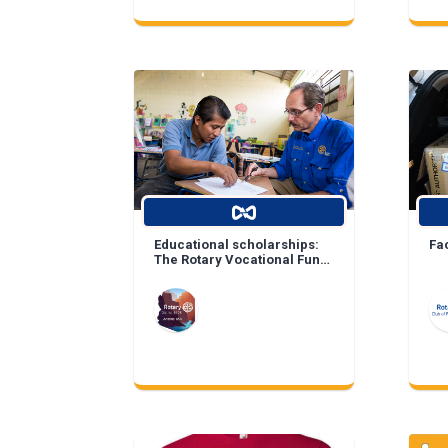
Educational scholarships:
Fa
The Rotary Vocational Fund
of Arizona