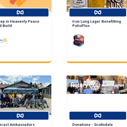
eep in Heavenly Peace
Iron Lung Lager Benefitting
d Build
PolioPlus
teract Ambassadors
Donations - Scottsdale