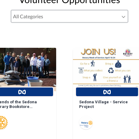
iends of the Sedona
Sedona Village - Service
brary Bookstore
Project
ndscape Enhancement