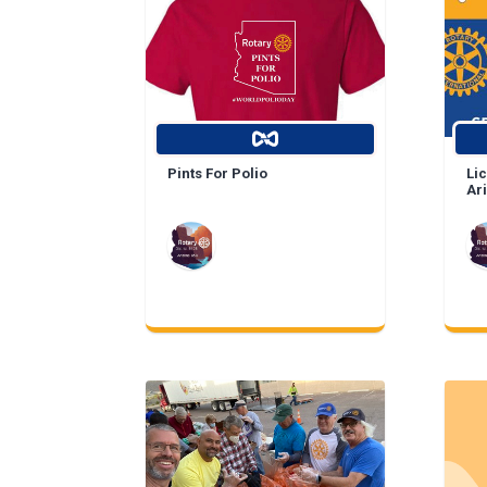
Pints For Polio
Lic
Ar