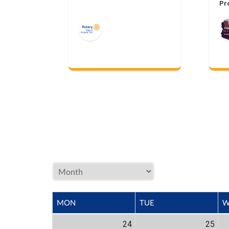
Pr
Me
MON
TUE
W
24
25