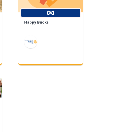
Happy Bucks