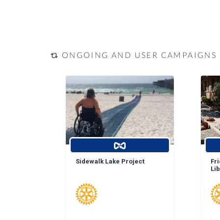
ONGOING AND USER CAMPAIGNS
Sidewalk Lake Project
Fr
Li
La