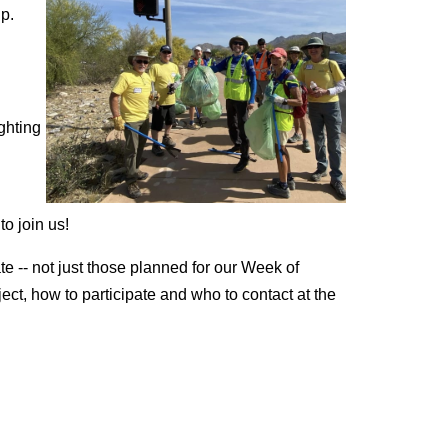
lp.
ghting
to join us!
 -- not just those planned for our Week of
ject, how to participate and who to contact at the