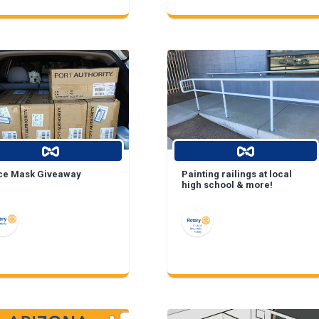
ce Mask Giveaway
Painting railings at local
high school & more!