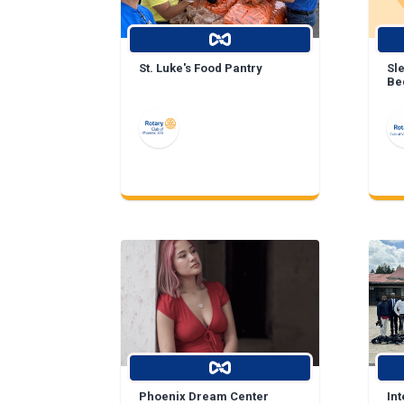
St. Luke's Food Pantry
Sl
Be
Phoenix Dream Center
In