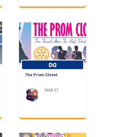
The Prom Closet
MAR 27