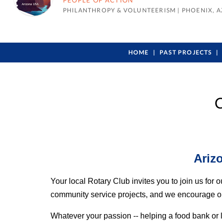
PEOPLE OF ACTION
PHILANTHROPY & VOLUNTEERISM
|
PHOENIX, A
HOME
PAST PROJECTS
C
Ariz
Your local Rotary Club invites you to join us fo
community service projects, and we encourage our f
Whatever your passion -- helping a food bank or 