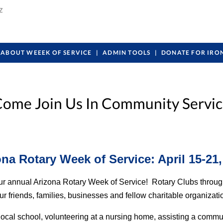
Z
ABOUT WEEEK OF SERVICE
ADMIN TOOLS
DONATE FOR IRO
ome Join Us In Community Servi
ona Rotary Week of Service: April 15-21,
r our annual Arizona Rotary Week of Service! Rotary Clubs throug
riends, families, businesses and fellow charitable organizations 
local school, volunteering at a nursing home, assisting a commu