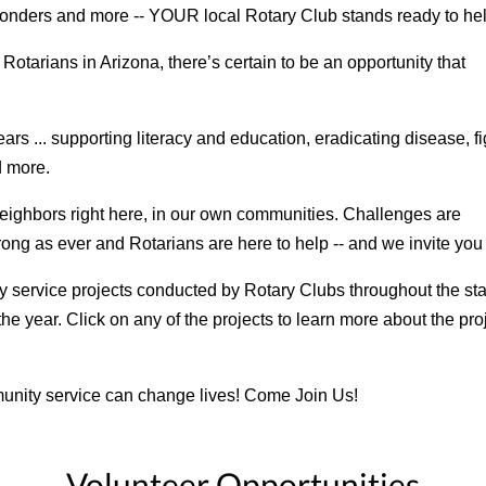
sponders and more -- YOUR local Rotary Club stands ready to he
tarians in Arizona, there’s certain to be an opportunity that
rs ... supporting literacy and education, eradicating disease, fi
d more.
 neighbors right here, in our own communities. Challenges are
trong as ever and Rotarians are here to help -- and we invite you 
service projects conducted by Rotary Clubs throughout the state
he year. Click on any of the projects to learn more about the pro
unity service can change lives! Come Join Us!
Volunteer Opportunities