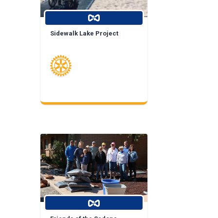
Sidewalk Lake Project