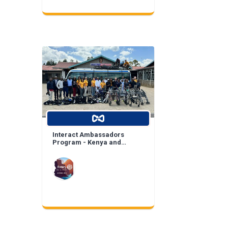
Interact Ambassadors
Program - Kenya and
Mexico