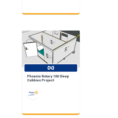
Phoenix Rotary 100 Sleep
Cubbies Project