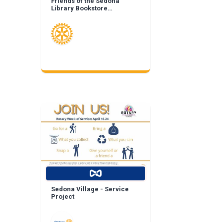
Friends of the Sedona
Library Bookstore
Landscape Enhancement
Sedona Village - Service
Project