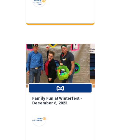
Family Fun at Winterfest -
December 6, 2023