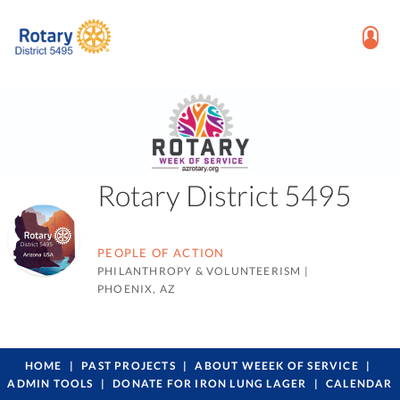
Rotary District 5495
PEOPLE OF ACTION
PHILANTHROPY & VOLUNTEERISM
|
PHOENIX, AZ
HOME
PAST PROJECTS
ABOUT WEEEK OF SERVICE
ADMIN TOOLS
DONATE FOR IRON LUNG LAGER
CALENDAR