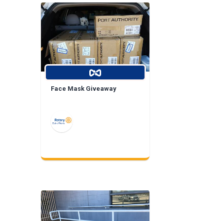
Face Mask Giveaway