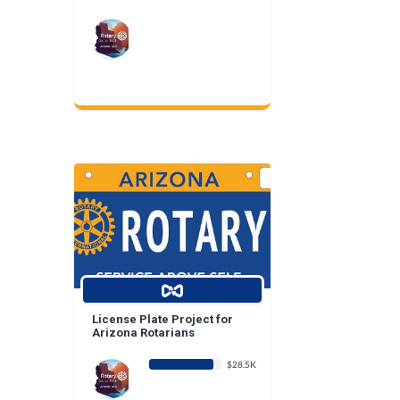
License Plate Project for
Arizona Rotarians
$28.5K