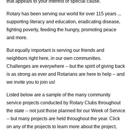
that appeals to your interest or special cause.
Rotary has been serving our world for over 115 years ...
supporting literacy and education, eradicating disease,
fighting poverty, feeding the hungry, promoting peace
and more.
But equally important is serving our friends and
neighbors right here, in our own communities.
Challenges are everywhere -- but the spirit of giving back
is as strong as ever and Rotarians are here to help -- and
we invite you to join us!
Listed below are a sample of the many community
service projects conducted by Rotary Clubs throughout
the state -- not just those planned for our Week of Service
-- but many projects are held throughout the year. Click
on any of the projects to learn more about the project,