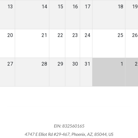
13
14
15
16
17
18
19
20
21
22
23
24
25
26
27
28
29
30
31
1
2
EIN: 832560165
4747 E Elliot Rd #29-467, Phoenix, AZ, 85044, US