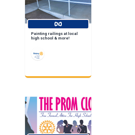
Painting railings at local
high school & more!