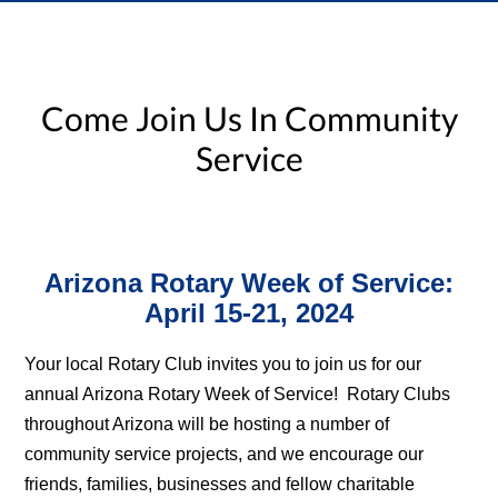
Come Join Us In Community
Service
Arizona Rotary Week of Service:
April 15-21, 2024
Your local Rotary Club invites you to join us for our
annual Arizona Rotary Week of Service! Rotary Clubs
throughout Arizona will be hosting a number of
community service projects, and we encourage our
friends, families, businesses and fellow charitable