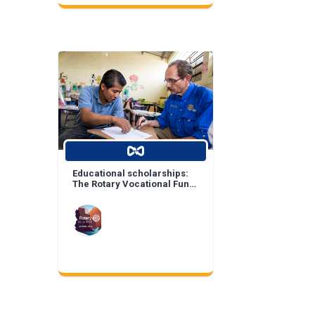
Educational scholarships:
The Rotary Vocational Fund
of Arizona