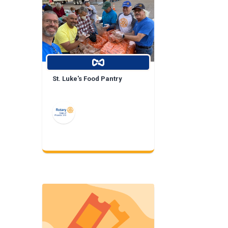
St. Luke's Food Pantry