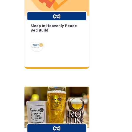
Sleep in Heavenly Peace
Bed Build