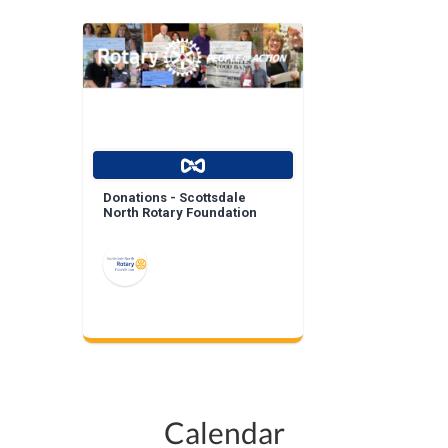
Donations - Scottsdale
North Rotary Foundation
Calendar