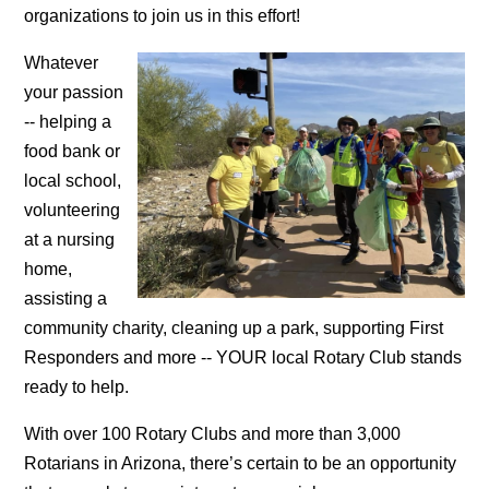
organizations to join us in this effort!
Whatever
your passion
-- helping a
food bank or
local school,
volunteering
at a nursing
home,
assisting a
community charity, cleaning up a park, supporting First
Responders and more -- YOUR local Rotary Club stands
ready to help.
With over 100 Rotary Clubs and more than 3,000
Rotarians in Arizona, there’s certain to be an opportunity