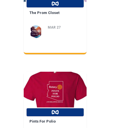
The Prom Closet
MAR 27
Pints For Polio