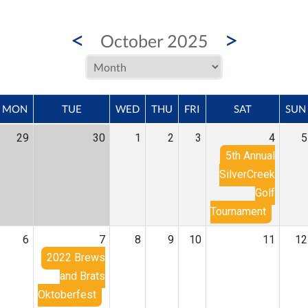
<
>
October 2025
MON
TUE
WED
THU
FRI
SAT
SUN
29
30
1
2
3
4
5
5th Annual
SilverCreek
Golf
Tournament
6
7
8
9
10
11
12
2022 Brews
and Brats
Oktoberfest