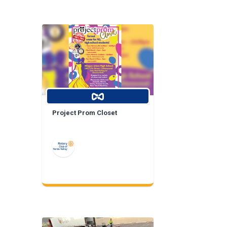
Project Prom Closet