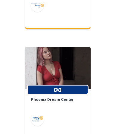
Phoenix Dream Center