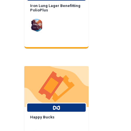
Iron Lung Lager Benefitting
PolioPlus
Happy Bucks