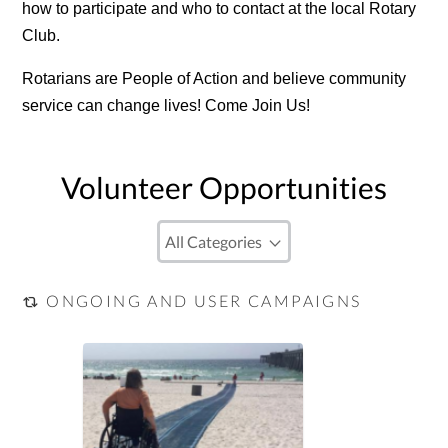
how to participate and who to contact at the local Rotary
Club.
Rotarians are People of Action and believe community
service can change lives! Come Join Us!
Volunteer Opportunities
ONGOING AND USER CAMPAIGNS