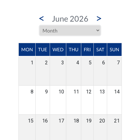
<
>
June 2026
MON
TUE
WED
THU
FRI
SAT
SUN
1
2
3
4
5
6
7
8
9
10
11
12
13
14
15
16
17
18
19
20
21