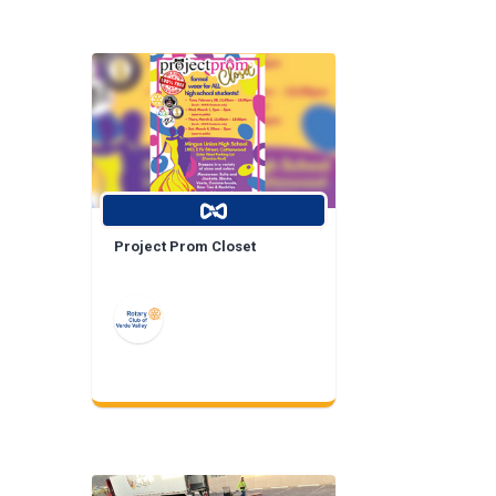
Project Prom Closet