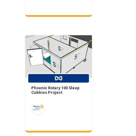
Phoenix Rotary 100 Sleep
Cubbies Project