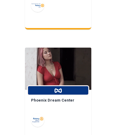
Phoenix Dream Center