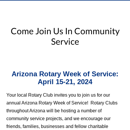
Come Join Us In Community
Service
Arizona Rotary Week of Service:
April 15-21, 2024
Your local Rotary Club invites you to join us for our
annual Arizona Rotary Week of Service! Rotary Clubs
throughout Arizona will be hosting a number of
community service projects, and we encourage our
friends, families, businesses and fellow charitable