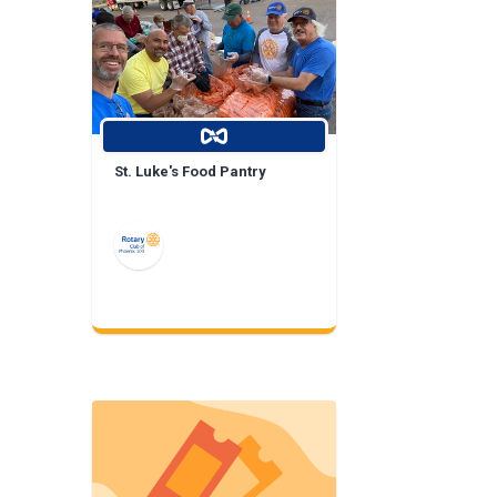
St. Luke's Food Pantry