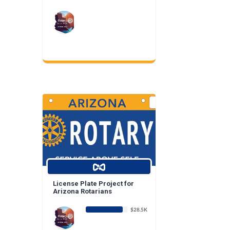
License Plate Project for
Arizona Rotarians
$28.5K