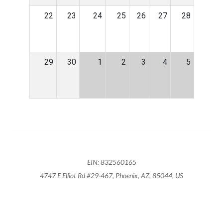
22
23
24
25
26
27
28
29
30
1
2
3
4
5
EIN: 832560165
4747 E Elliot Rd #29-467, Phoenix, AZ, 85044, US