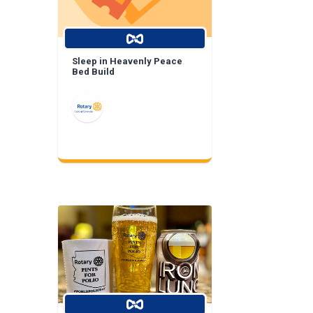
Sleep in Heavenly Peace
Bed Build