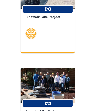
Sidewalk Lake Project