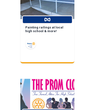
Painting railings at local
high school & more!