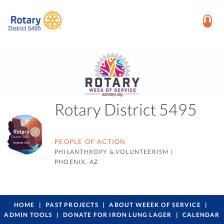
Rotary District 5495
PEOPLE OF ACTION
PHILANTHROPY & VOLUNTEERISM
|
PHOENIX, AZ
HOME
PAST PROJECTS
ABOUT WEEEK OF SERVICE
ADMIN TOOLS
DONATE FOR IRON LUNG LAGER
CALENDAR