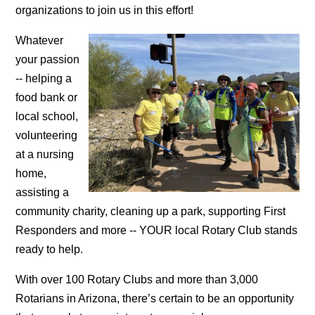
organizations to join us in this effort!
Whatever
your passion
-- helping a
food bank or
local school,
volunteering
at a nursing
home,
assisting a
community charity, cleaning up a park, supporting First
Responders and more -- YOUR local Rotary Club stands
ready to help.
With over 100 Rotary Clubs and more than 3,000
Rotarians in Arizona, there’s certain to be an opportunity