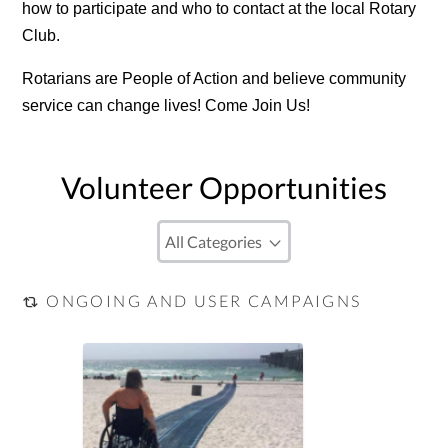
how to participate and who to contact at the local Rotary
Club.
Rotarians are People of Action and believe community
service can change lives! Come Join Us!
Volunteer Opportunities
ONGOING AND USER CAMPAIGNS