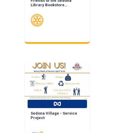
Friends of the Sedona
Library Bookstore
Landscape Enhancement
Sedona Village - Service
Project