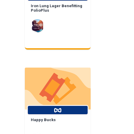
Iron Lung Lager Benefitting
PolioPlus
Happy Bucks