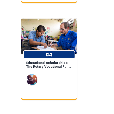
Educational scholarships:
The Rotary Vocational Fund
of Arizona