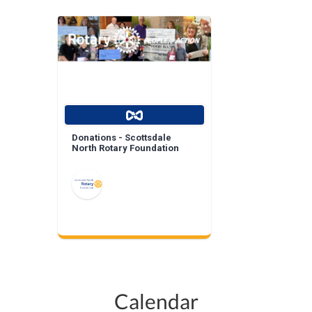
Donations - Scottsdale
North Rotary Foundation
Calendar