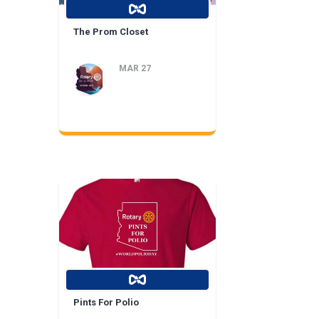
The Prom Closet
MAR 27
Pints For Polio