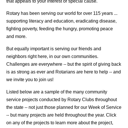
that appeals to your interest or special cause.
Rotary has been serving our world for over 115 years ...
supporting literacy and education, eradicating disease,
fighting poverty, feeding the hungry, promoting peace
and more.
But equally important is serving our friends and
neighbors right here, in our own communities.
Challenges are everywhere -- but the spirit of giving back
is as strong as ever and Rotarians are here to help -- and
we invite you to join us!
Listed below are a sample of the many community
service projects conducted by Rotary Clubs throughout
the state -- not just those planned for our Week of Service
-- but many projects are held throughout the year. Click
on any of the projects to learn more about the project,