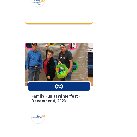
Family Fun at Winterfest -
December 6, 2023