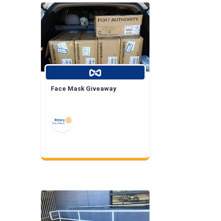
Face Mask Giveaway