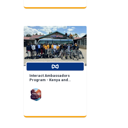
Interact Ambassadors
Program - Kenya and
Mexico