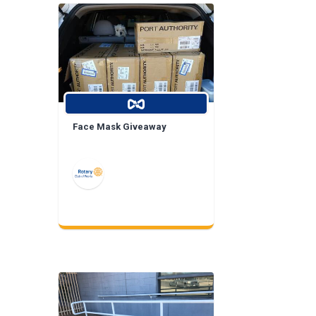
Face Mask Giveaway