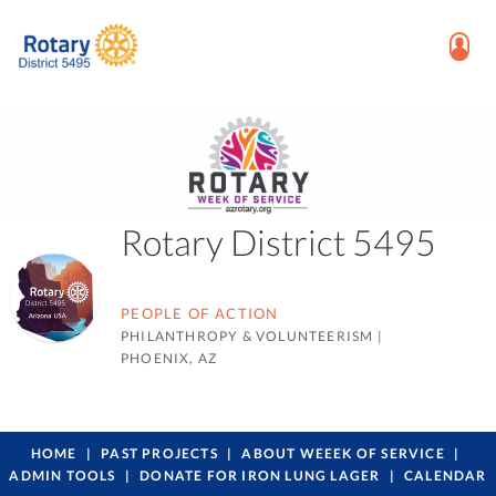
Rotary District 5495
PEOPLE OF ACTION
PHILANTHROPY & VOLUNTEERISM
|
PHOENIX, AZ
HOME
PAST PROJECTS
ABOUT WEEEK OF SERVICE
ADMIN TOOLS
DONATE FOR IRON LUNG LAGER
CALENDAR