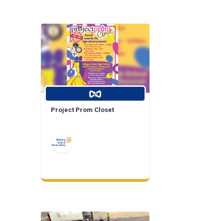
Project Prom Closet