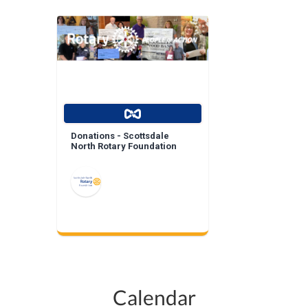
Donations - Scottsdale
North Rotary Foundation
Calendar