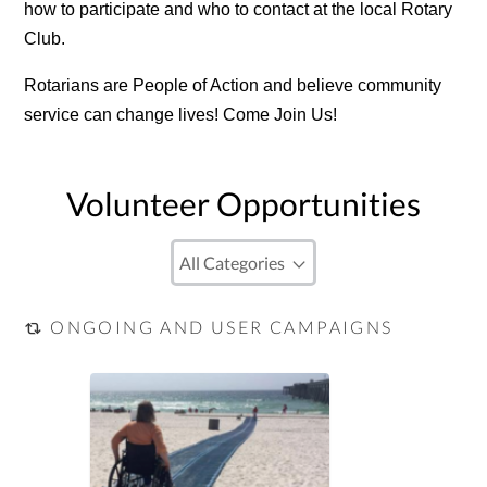
how to participate and who to contact at the local Rotary
Club.
Rotarians are People of Action and believe community
service can change lives! Come Join Us!
Volunteer Opportunities
ONGOING AND USER CAMPAIGNS