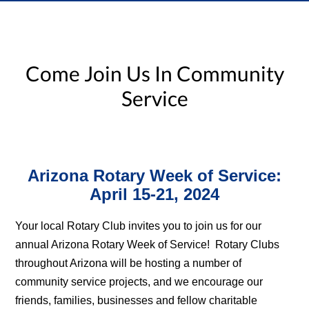
Come Join Us In Community
Service
Arizona Rotary Week of Service:
April 15-21, 2024
Your local Rotary Club invites you to join us for our
annual Arizona Rotary Week of Service! Rotary Clubs
throughout Arizona will be hosting a number of
community service projects, and we encourage our
friends, families, businesses and fellow charitable