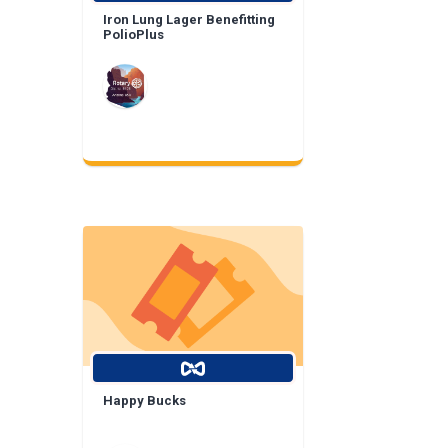
Iron Lung Lager Benefitting
PolioPlus
Happy Bucks