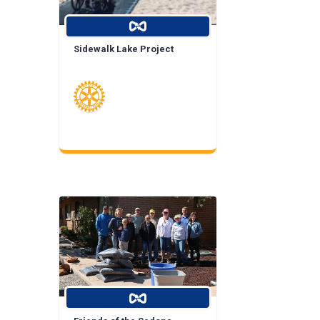
Sidewalk Lake Project