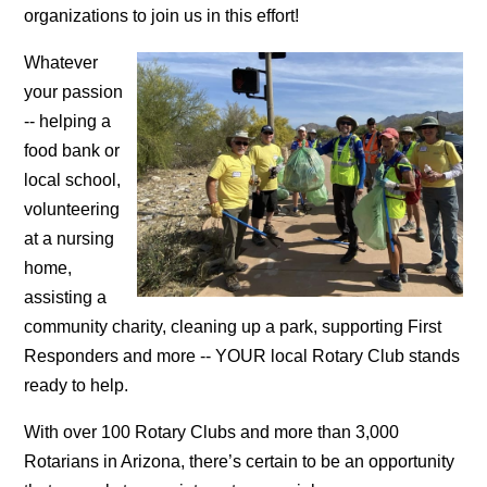
organizations to join us in this effort!
Whatever
your passion
-- helping a
food bank or
local school,
volunteering
at a nursing
home,
assisting a
community charity, cleaning up a park, supporting First
Responders and more -- YOUR local Rotary Club stands
ready to help.
With over 100 Rotary Clubs and more than 3,000
Rotarians in Arizona, there’s certain to be an opportunity