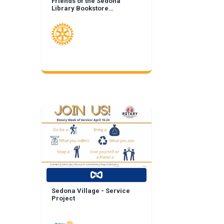
Friends of the Sedona
Library Bookstore
Landscape Enhancement
Sedona Village - Service
Project