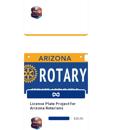
License Plate Project for
Arizona Rotarians
$28.5K