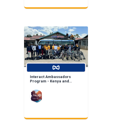
Interact Ambassadors
Program - Kenya and
Mexico