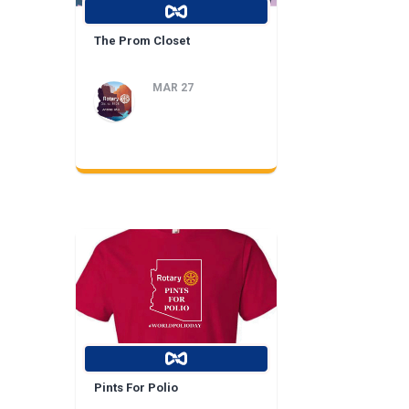
The Prom Closet
MAR 27
Pints For Polio