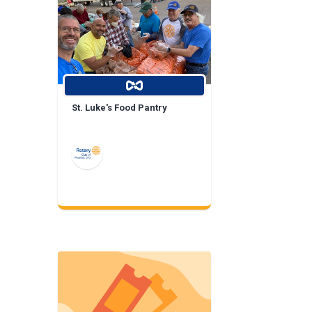
St. Luke's Food Pantry