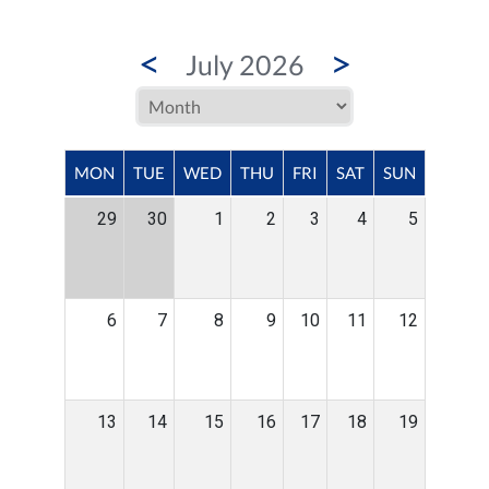
<
>
July 2026
MON
TUE
WED
THU
FRI
SAT
SUN
29
30
1
2
3
4
5
6
7
8
9
10
11
12
13
14
15
16
17
18
19