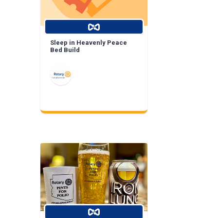
Sleep in Heavenly Peace
Bed Build