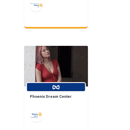
Phoenix Dream Center