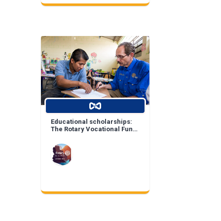
Educational scholarships:
The Rotary Vocational Fund
of Arizona