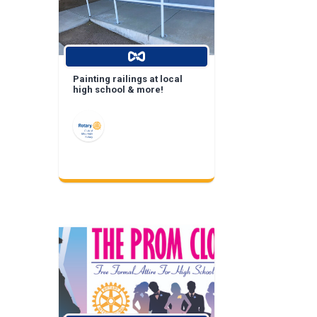
Painting railings at local
high school & more!