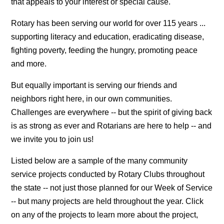
that appeals to your interest or special cause.
Rotary has been serving our world for over 115 years ...
supporting literacy and education, eradicating disease,
fighting poverty, feeding the hungry, promoting peace
and more.
But equally important is serving our friends and
neighbors right here, in our own communities.
Challenges are everywhere -- but the spirit of giving back
is as strong as ever and Rotarians are here to help -- and
we invite you to join us!
Listed below are a sample of the many community
service projects conducted by Rotary Clubs throughout
the state -- not just those planned for our Week of Service
-- but many projects are held throughout the year. Click
on any of the projects to learn more about the project,