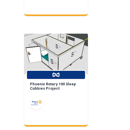
Phoenix Rotary 100 Sleep
Cubbies Project