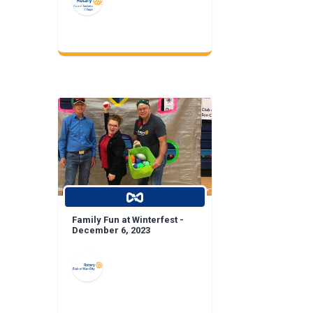
Family Fun at Winterfest -
December 6, 2023