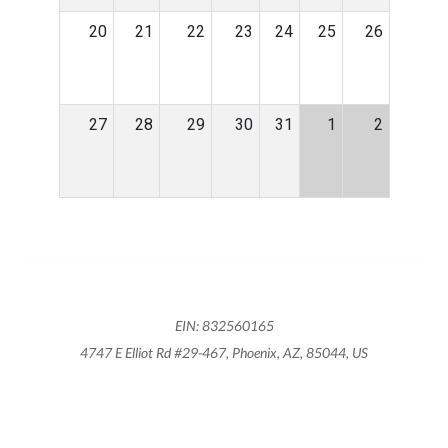
20
21
22
23
24
25
26
27
28
29
30
31
1
2
EIN: 832560165
4747 E Elliot Rd #29-467, Phoenix, AZ, 85044, US