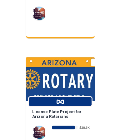
License Plate Project for
Arizona Rotarians
$28.5K