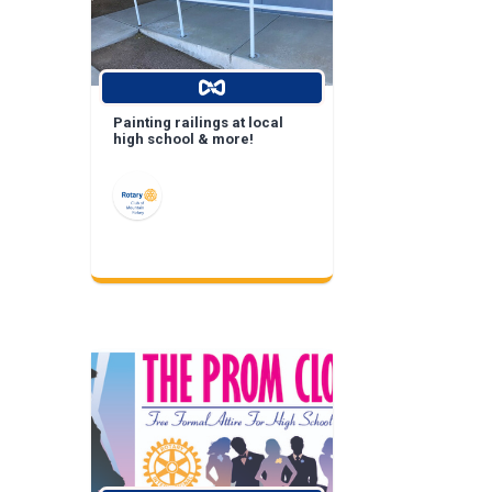
Painting railings at local
high school & more!