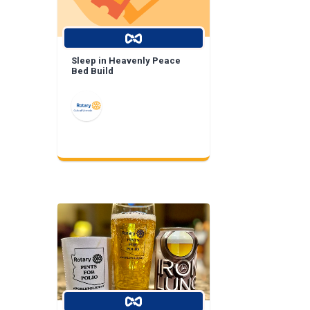
Sleep in Heavenly Peace
Bed Build