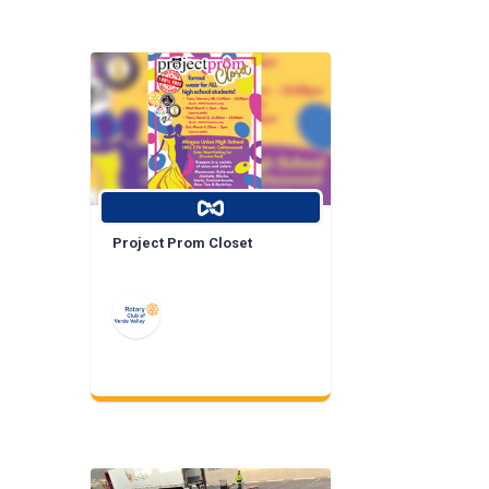
Project Prom Closet