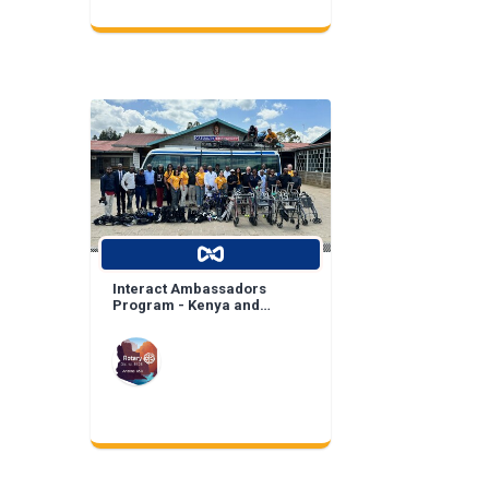
Interact Ambassadors
Program - Kenya and
Mexico