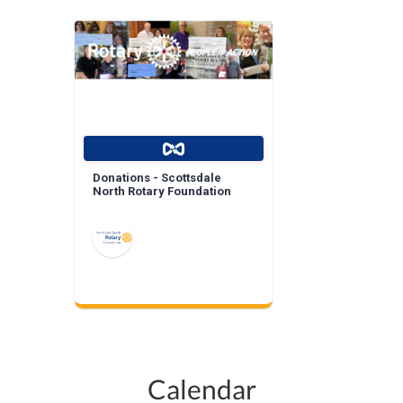
Donations - Scottsdale
North Rotary Foundation
Calendar