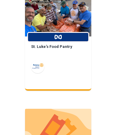
St. Luke's Food Pantry