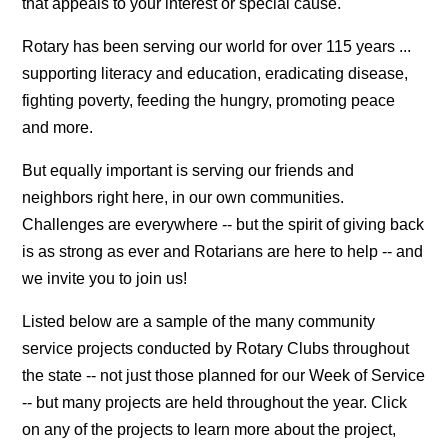
that appeals to your interest or special cause.
Rotary has been serving our world for over 115 years ...
supporting literacy and education, eradicating disease,
fighting poverty, feeding the hungry, promoting peace
and more.
But equally important is serving our friends and
neighbors right here, in our own communities.
Challenges are everywhere -- but the spirit of giving back
is as strong as ever and Rotarians are here to help -- and
we invite you to join us!
Listed below are a sample of the many community
service projects conducted by Rotary Clubs throughout
the state -- not just those planned for our Week of Service
-- but many projects are held throughout the year. Click
on any of the projects to learn more about the project,