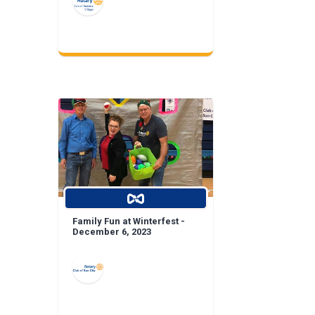
Family Fun at Winterfest -
December 6, 2023