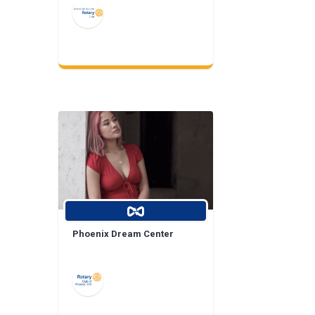
Phoenix Dream Center