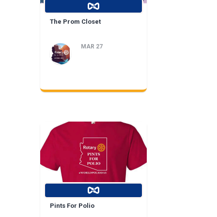
The Prom Closet
MAR 27
Pints For Polio