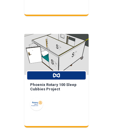
Phoenix Rotary 100 Sleep
Cubbies Project