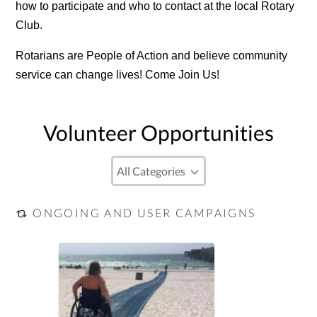
how to participate and who to contact at the local Rotary
Club.
Rotarians are People of Action and believe community
service can change lives! Come Join Us!
Volunteer Opportunities
ONGOING AND USER CAMPAIGNS