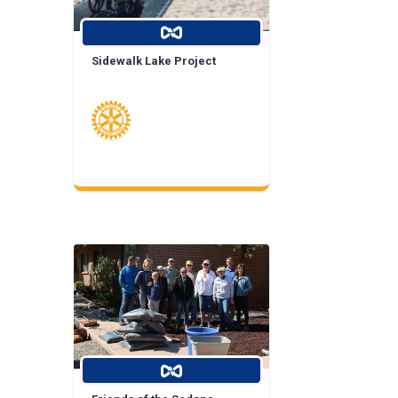
Sidewalk Lake Project