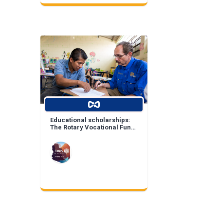
Educational scholarships:
The Rotary Vocational Fund
of Arizona