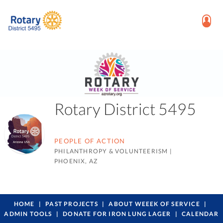
Rotary District 5495
PEOPLE OF ACTION
PHILANTHROPY & VOLUNTEERISM
|
PHOENIX, AZ
HOME
PAST PROJECTS
ABOUT WEEEK OF SERVICE
ADMIN TOOLS
DONATE FOR IRON LUNG LAGER
CALENDAR