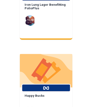
Iron Lung Lager Benefitting
PolioPlus
Happy Bucks