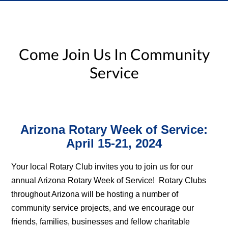
Come Join Us In Community
Service
Arizona Rotary Week of Service:
April 15-21, 2024
Your local Rotary Club invites you to join us for our
annual Arizona Rotary Week of Service! Rotary Clubs
throughout Arizona will be hosting a number of
community service projects, and we encourage our
friends, families, businesses and fellow charitable