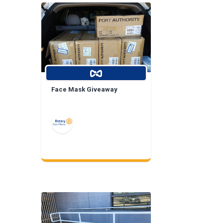
Face Mask Giveaway