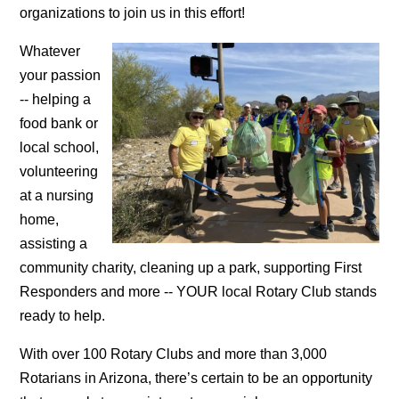
organizations to join us in this effort!
Whatever
your passion
-- helping a
food bank or
local school,
volunteering
at a nursing
home,
assisting a
community charity, cleaning up a park, supporting First
Responders and more -- YOUR local Rotary Club stands
ready to help.
With over 100 Rotary Clubs and more than 3,000
Rotarians in Arizona, there’s certain to be an opportunity