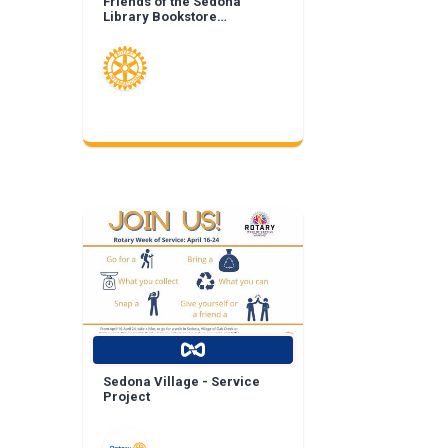
Friends of the Sedona
Library Bookstore
Landscape Enhancement
Sedona Village - Service
Project